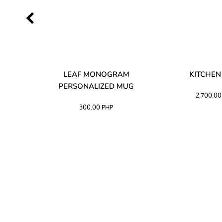
LIBATA
LEAF MONOGRAM
KITCHEN
PERSONALIZED MUG
2,700.0
300.00
PHP