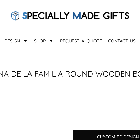
QUARANTHINGS
BROWSE 
Apparel &
OCCASIONS
Collectib
Birthday
DESIGN
SHOP
REQUEST A QUOTE
CONTACT US
_
Graduation
Anniversary
Drinkware
More...
Home & D
EVERYDAY
NA DE LA FAMILIA ROUND WOODEN 
_
Astrology
Inspirational
Awards
Monogram
Paper & Of
Sports
EXPLORE ALL OCCASIONS >
Explore A
CUSTOMIZE DESIGN