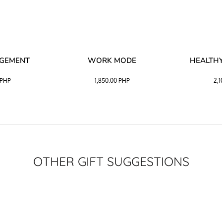
AGEMENT
WORK MODE
HEALTHY
PHP
1,850.00
PHP
2,
OTHER GIFT SUGGESTIONS