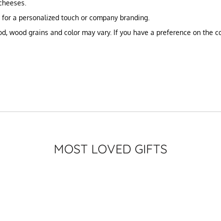
 cheeses.
g for a personalized touch or company branding.
, wood grains and color may vary. If you have a preference on the col
MOST LOVED GIFTS