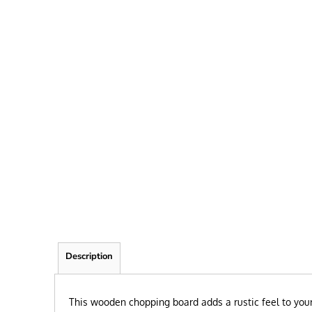
FRIEND
KID
TEACHER
EXPLORE ALL RECIPIENTS>
BROWSE NOW >
Description
This wooden chopping board adds a rustic feel to your