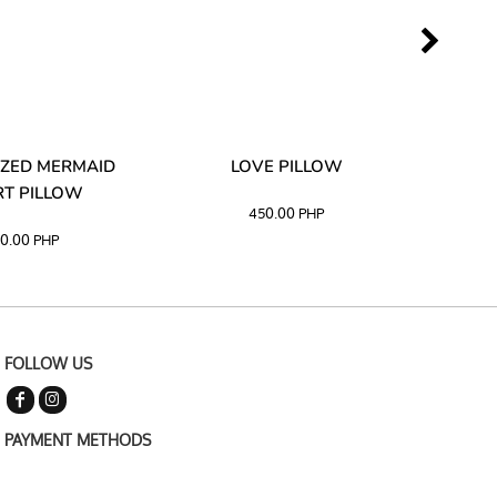
ZED MERMAID
LOVE PILLOW
M
T PILLOW
450.00
PHP
0.00
PHP
FOLLOW US
PAYMENT METHODS