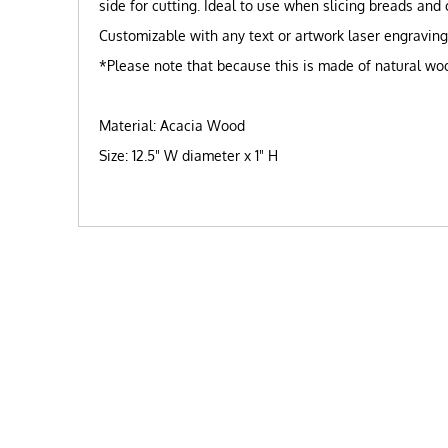
side for cutting. Ideal to use when slicing breads and
Customizable with any text or artwork laser engravin
*Please note that because this is made of natural wood
Material: Acacia Wood
Size: 12.5" W diameter x 1" H