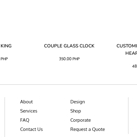
 KING
COUPLE GLASS CLOCK
CUSTOMI
HEAR
0
PHP
350.00
PHP
48
About
Design
Services
Shop
FAQ
Corporate
Contact Us
Request a Quote