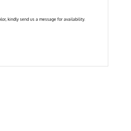
or, kindly send us a message for availability.