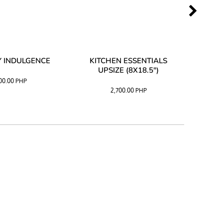
 INDULGENCE
KITCHEN ESSENTIALS
COFF
UPSIZE (8X18.5")
100.00
PHP
2,700.00
PHP