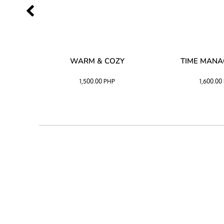
SS –
WARM & COZY
TIME MAN
 BLACK
1,500.00
PHP
1,600.00