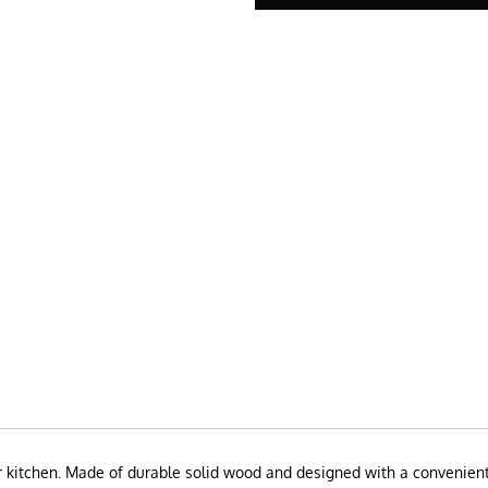
 kitchen. Made of durable solid wood and designed with a convenient 