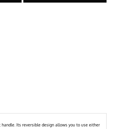
handle. Its reversible design allows you to use either