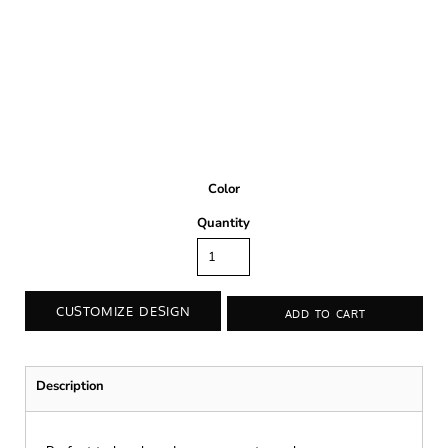
Color
Quantity
CUSTOMIZE DESIGN
ADD TO CART
Description