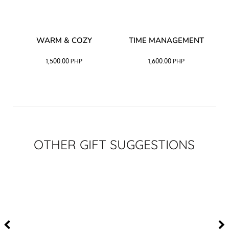
–
WARM & COZY
TIME MANAGEMENT
CK
1,500.00
PHP
1,600.00
PHP
OTHER GIFT SUGGESTIONS