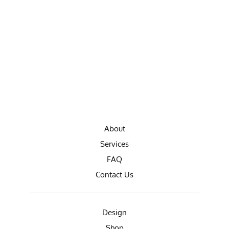
About
Services
FAQ
Contact Us
Design
Shop