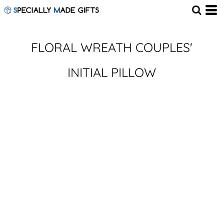
FLORAL WREATH COUPLES'
INITIAL PILLOW