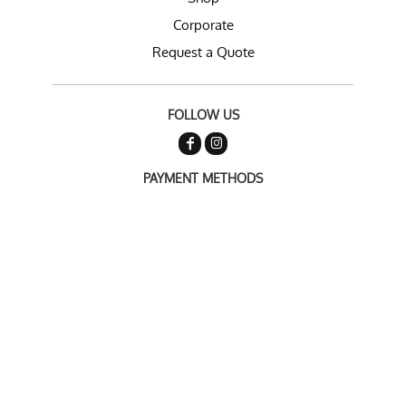
Corporate
Request a Quote
FOLLOW US
PAYMENT METHODS