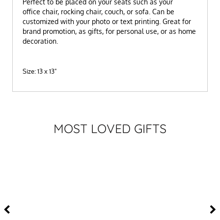
P
erfect to be placed on your seats such as your
office chair, rocking chair, couch, or sofa.
Can be
customized with your photo or text printing.
Great for
brand promotion, as gifts, for personal use, or as home
decoration.
Size: 13 x 13"
MOST LOVED GIFTS