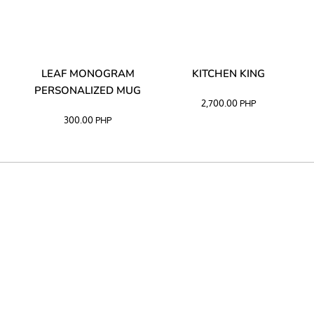
TA
LEAF MONOGRAM
KITCHEN KING
PERSONALIZED MUG
2,700.00
PHP
300.00
PHP