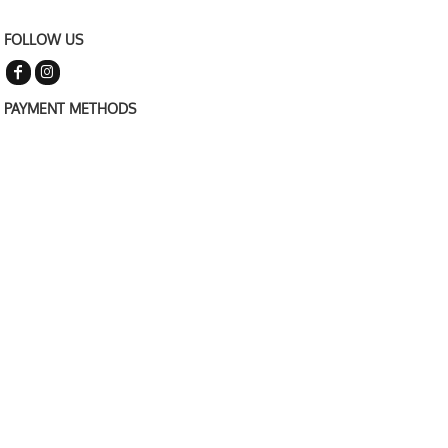
FOLLOW US
PAYMENT METHODS