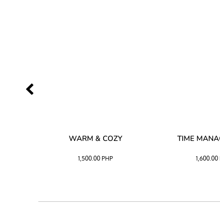
SS –
WARM & COZY
TIME MAN
 BLACK
1,500.00
PHP
1,600.00