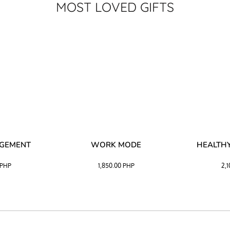
MOST LOVED GIFTS
AGEMENT
WORK MODE
HEALTHY
PHP
1,850.00
PHP
2,