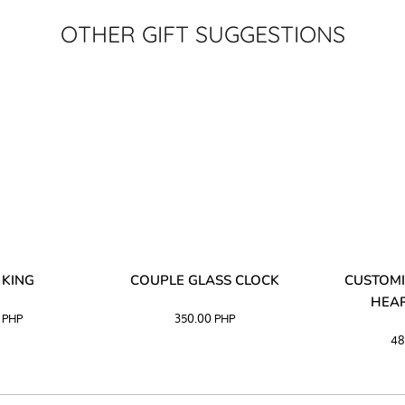
OTHER GIFT SUGGESTIONS
 KING
COUPLE GLASS CLOCK
CUSTOMI
HEAR
0
PHP
350.00
PHP
48