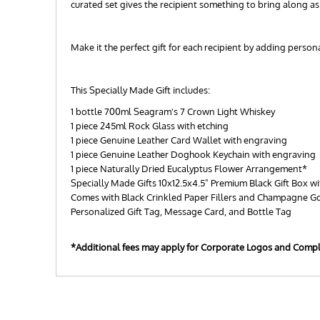
curated set gives the recipient something to bring along a
Make it the perfect gift for each recipient by adding perso
This Specially Made Gift includes:
1 bottle 700ml Seagram's 7 Crown Light Whiskey
1 piece 245ml Rock Glass with etching
1 piece Genuine Leather Card Wallet with engraving
1 piece Genuine Leather Doghook Keychain with engraving
1 piece Naturally Dried Eucalyptus Flower Arrangement*
Specially Made Gifts 10x12.5x4.5" Premium Black Gift Box wi
Comes with Black Crinkled Paper Fillers and Champagne G
Personalized Gift Tag, Message Card, and Bottle Tag
*Additional fees may apply for Corporate Logos and Comp