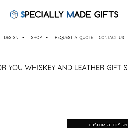
QUARANTHINGS
BROWSE 
Apparel &
OCCASIONS
Collectib
Birthday
DESIGN
SHOP
REQUEST A QUOTE
CONTACT US
_
Graduation
Anniversary
Drinkware
More...
Home & D
EVERYDAY
OR YOU WHISKEY AND LEATHER GIFT S
_
Astrology
Inspirational
Awards
Monogram
Paper & Of
Sports
EXPLORE ALL OCCASIONS >
Explore A
CUSTOMIZE DESIGN