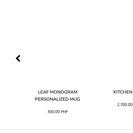
LIBATA
LEAF MONOGRAM
KITCHEN
PERSONALIZED MUG
2,700.0
300.00
PHP