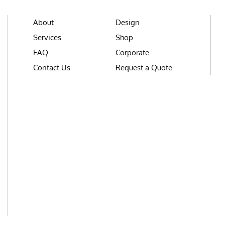
About
Design
Services
Shop
FAQ
Corporate
Contact Us
Request a Quote