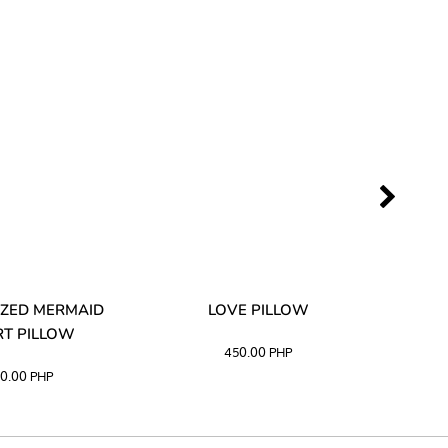
ZED MERMAID
LOVE PILLOW
M
T PILLOW
450.00
PHP
0.00
PHP