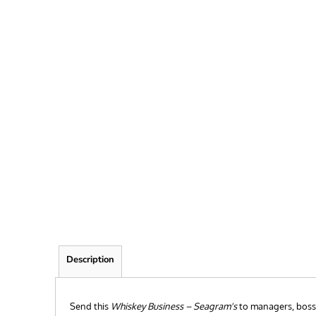
FRIEND
KID
TEACHER
EXPLORE ALL RECIPIENTS>
BROWSE NOW >
Description
Send this
Whiskey Business – Seagram's
to managers, bosses