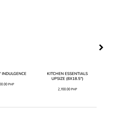
 INDULGENCE
KITCHEN ESSENTIALS
COFF
UPSIZE (8X18.5")
100.00
PHP
2,700.00
PHP