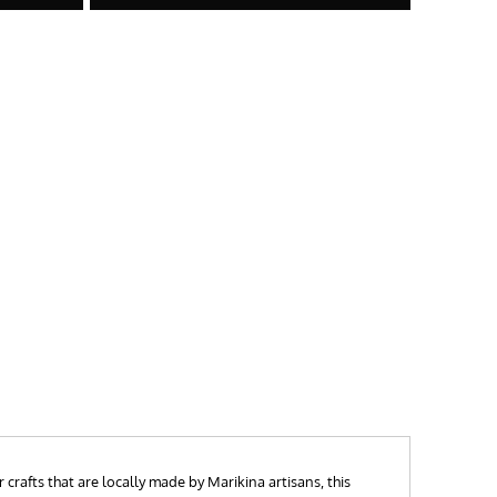
crafts that are locally made by Marikina artisans, this