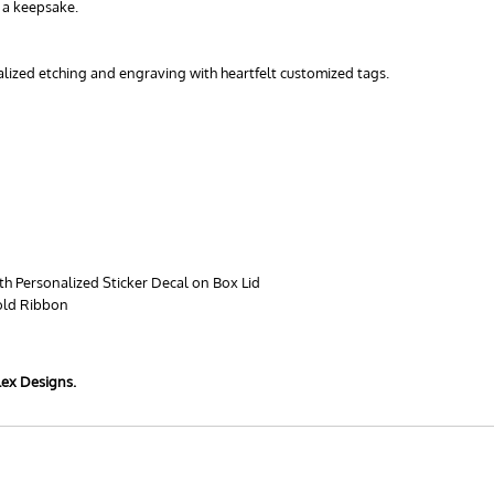
s a keepsake.
nalized etching and engraving with heartfelt customized tags.
th Personalized Sticker Decal on Box Lid
old Ribbon
lex Designs.