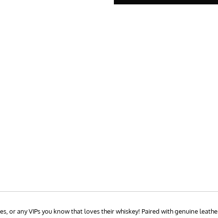
, or any VIPs you know that loves their whiskey! Paired with genuine leather 