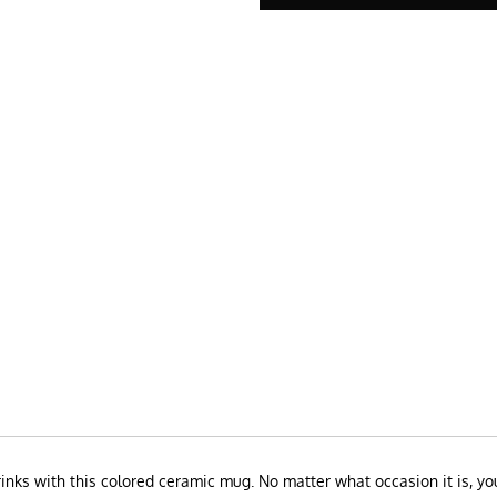
drinks with this colored ceramic mug. No matter what occasion it is, y