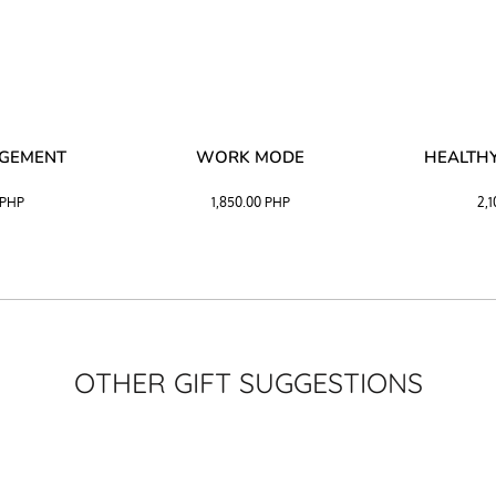
AGEMENT
WORK MODE
HEALTHY
PHP
1,850.00
PHP
2,
OTHER GIFT SUGGESTIONS