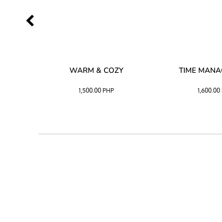
SS –
WARM & COZY
TIME MAN
 BLACK
1,500.00
PHP
1,600.00