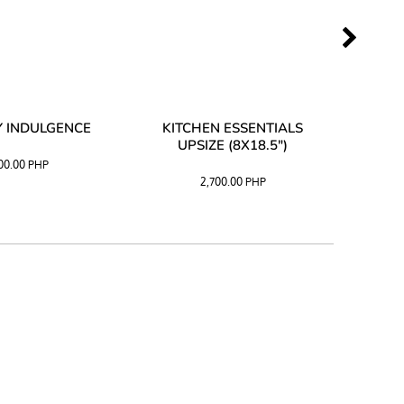
 INDULGENCE
KITCHEN ESSENTIALS
COFF
UPSIZE (8X18.5")
100.00
PHP
2,700.00
PHP