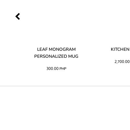
LIBATA
LEAF MONOGRAM
KITCHEN
PERSONALIZED MUG
2,700.0
300.00
PHP