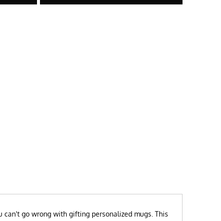
ou can't go wrong with gifting personalized mugs. This