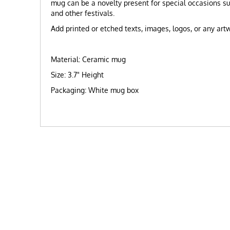
mug can be a novelty present for special occasions s
and other festivals.
Add printed or etched texts, images, logos, or any ar
Material: Ceramic mug
Size: 3.7" Height
Packaging: White mug box