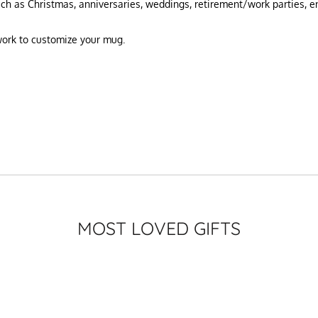
uch as Christmas, anniversaries, weddings, retirement/work parties, 
twork to customize your mug.
MOST LOVED GIFTS