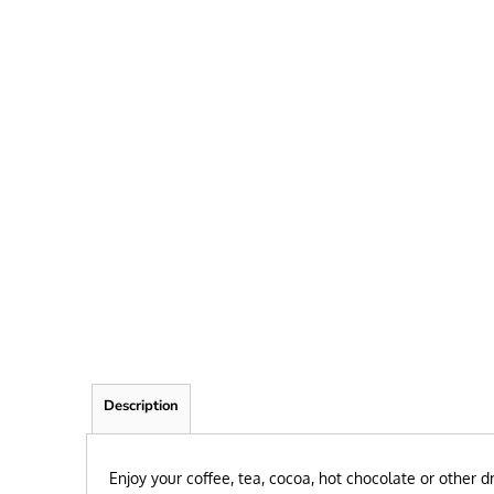
FRIEND
KID
TEACHER
EXPLORE ALL RECIPIENTS>
BROWSE NOW >
Description
Enjoy your coffee, tea, cocoa, hot chocolate or other 