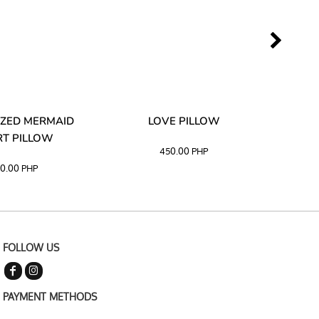
ZED MERMAID
LOVE PILLOW
M
T PILLOW
450.00
PHP
0.00
PHP
FOLLOW US
PAYMENT METHODS