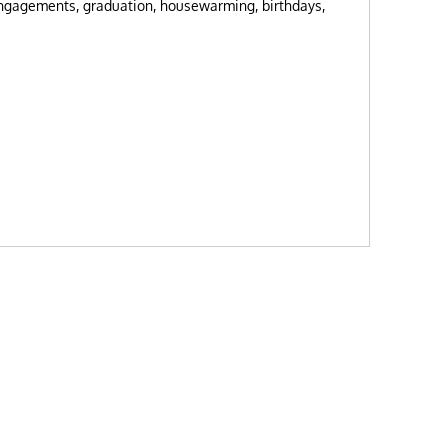
engagements, graduation, housewarming, birthdays,