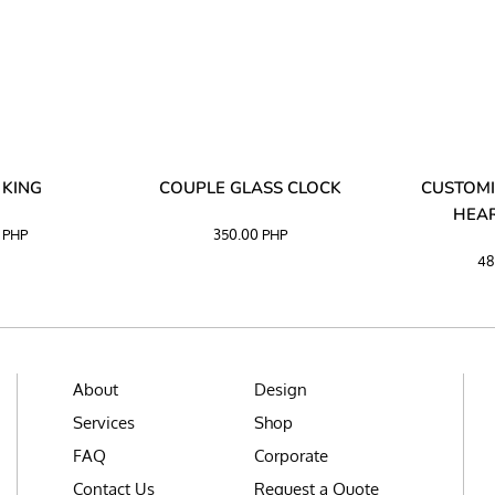
 KING
COUPLE GLASS CLOCK
CUSTOMI
HEAR
0
PHP
350.00
PHP
48
About
Design
Services
Shop
FAQ
Corporate
Contact Us
Request a Quote