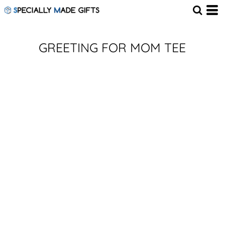
GREETING FOR MOM TEE