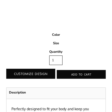
Color
Size
Quantity
CUSTOMIZE DESIGN
ADD TO CART
Description
Perfectly designed to fit your body and keep you