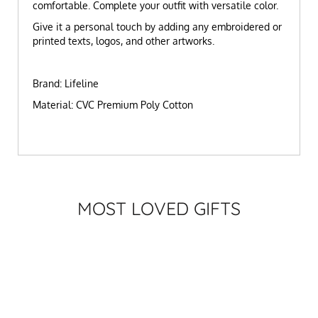
comfortable. Complete your outfit with versatile color.
Give it a personal touch by adding any embroidered or
printed texts, logos, and other artworks.
Brand: Lifeline
Material: CVC Premium Poly Cotton
MOST LOVED GIFTS