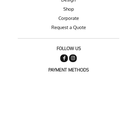
Shop
Corporate
Request a Quote
FOLLOW US
PAYMENT METHODS