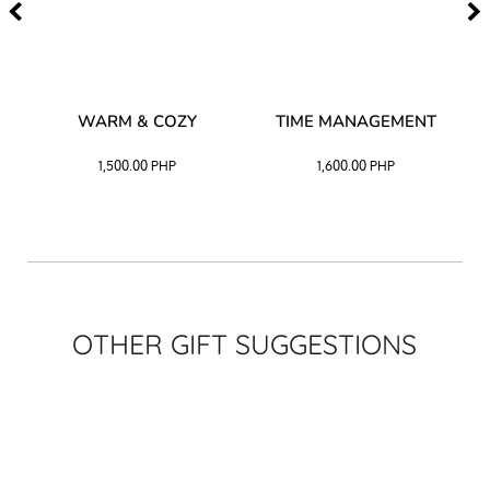
–
WARM & COZY
TIME MANAGEMENT
CK
1,500.00
PHP
1,600.00
PHP
OTHER GIFT SUGGESTIONS