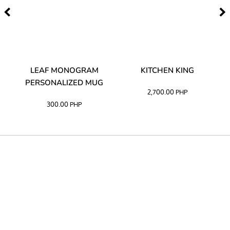
TA
LEAF MONOGRAM
KITCHEN KING
PERSONALIZED MUG
2,700.00
PHP
300.00
PHP