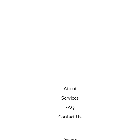
About
Services
FAQ
Contact Us
Design