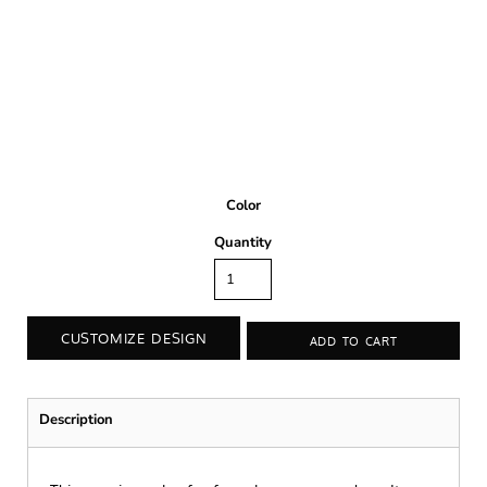
Color
Quantity
CUSTOMIZE DESIGN
ADD TO CART
Description