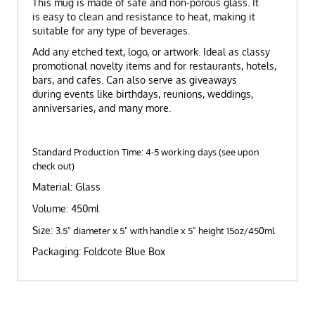
This mug is made of safe and non-porous glass. It
is easy to clean and resistance to heat, making it
suitable for any type of beverages.
Add any etched text, logo, or artwork. Ideal as classy
promotional novelty items and for restaurants, hotels,
bars, and cafes. Can also serve as giveaways
during events like birthdays, reunions, weddings,
anniversaries, and many more.
Standard Production Time: 4-5 working days (see upon
check out)
Material: Glass
Volume: 450ml
Size:
3.5" diameter x 5" with handle x 5" height 15oz/450ml
Packaging: Foldcote Blue Box