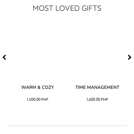
MOST LOVED GIFTS
–
WARM & COZY
TIME MANAGEMENT
CK
1,500.00
PHP
1,600.00
PHP