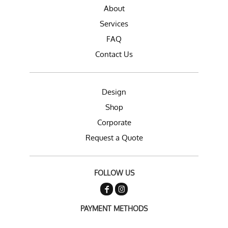
About
Services
FAQ
Contact Us
Design
Shop
Corporate
Request a Quote
FOLLOW US
PAYMENT METHODS