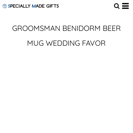
GROOMSMAN BENIDORM BEER
MUG WEDDING FAVOR