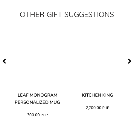
OTHER GIFT SUGGESTIONS
TA
LEAF MONOGRAM
KITCHEN KING
PERSONALIZED MUG
2,700.00
PHP
300.00
PHP