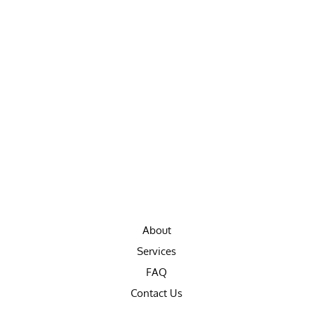
About
Services
FAQ
Contact Us