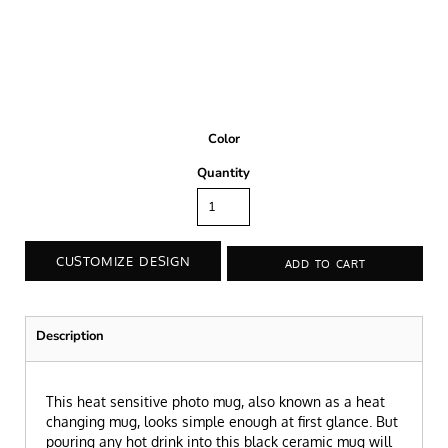
Color
Quantity
CUSTOMIZE DESIGN
ADD TO CART
Description
This heat sensitive photo mug, also known as a heat
changing mug, looks simple enough at first glance. But
pouring any hot drink into this black ceramic mug will