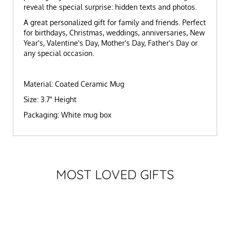
reveal the special surprise: hidden texts and photos.
A great personalized gift for family and friends. Perfect
for birthdays, Christmas, weddings, anniversaries, New
Year's, Valentine's Day, Mother's Day, Father's Day or
any special occasion.
Material: Coated Ceramic Mug
Size: 3.7" Height
Packaging: White mug box
MOST LOVED GIFTS