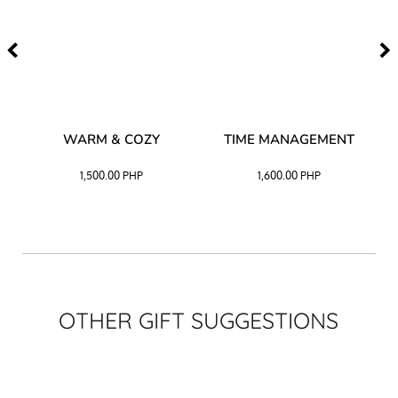
–
WARM & COZY
TIME MANAGEMENT
CK
1,500.00
PHP
1,600.00
PHP
OTHER GIFT SUGGESTIONS