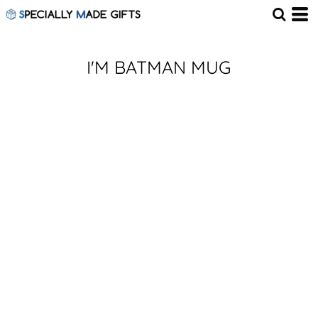
I'M BATMAN MUG