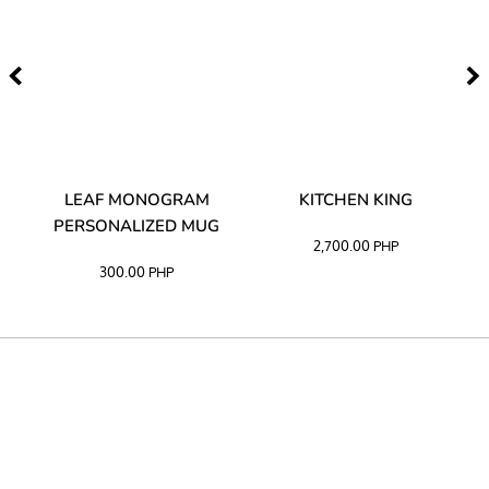
TA
LEAF MONOGRAM
KITCHEN KING
PERSONALIZED MUG
2,700.00
PHP
300.00
PHP