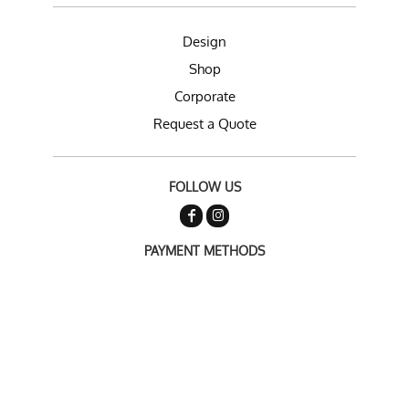
Design
Shop
Corporate
Request a Quote
FOLLOW US
PAYMENT METHODS