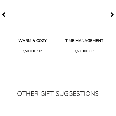
–
WARM & COZY
TIME MANAGEMENT
CK
1,500.00
PHP
1,600.00
PHP
OTHER GIFT SUGGESTIONS