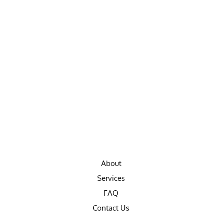
About
Services
FAQ
Contact Us