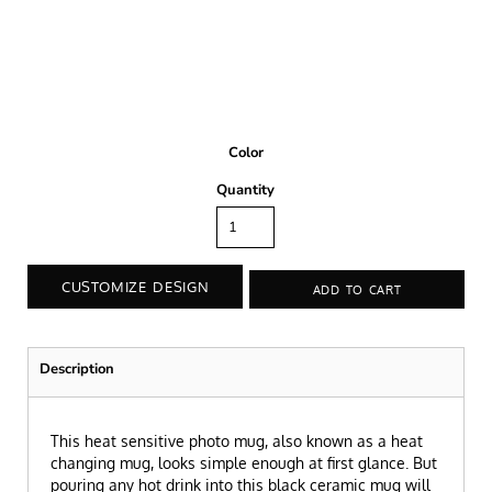
Color
Quantity
CUSTOMIZE DESIGN
ADD TO CART
Description
This heat sensitive photo mug, also known as a heat
changing mug, looks simple enough at first glance. But
pouring any hot drink into this black ceramic mug will