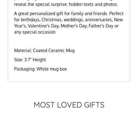
reveal the special surprise: hidden texts and photos.
A great personalized gift for family and friends. Perfect
for birthdays, Christmas, weddings, anniversaries, New
Year's, Valentine's Day, Mother's Day, Father's Day or
any special occasion.
Material: Coated Ceramic Mug
Size: 3.7" Height
Packaging: White mug box
MOST LOVED GIFTS