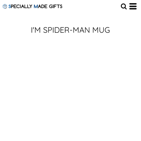
I'M SPIDER-MAN MUG