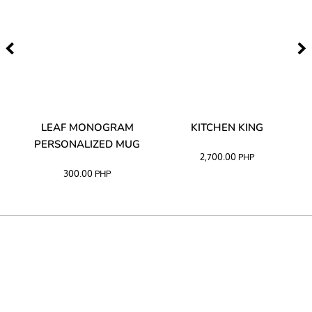
TA
LEAF MONOGRAM
KITCHEN KING
PERSONALIZED MUG
2,700.00
PHP
300.00
PHP