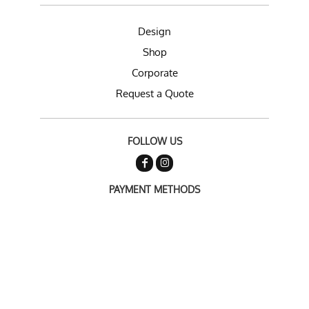
Design
Shop
Corporate
Request a Quote
FOLLOW US
PAYMENT METHODS