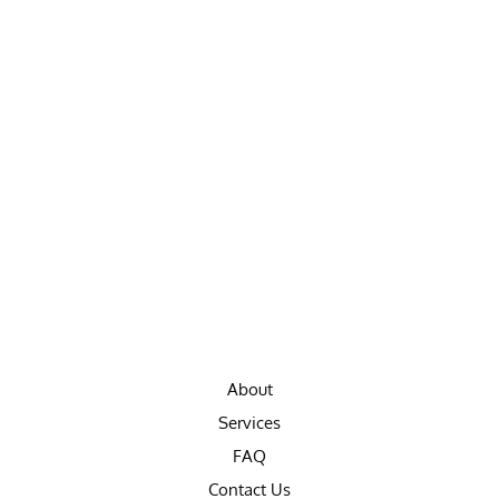
About
Services
FAQ
Contact Us