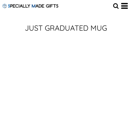
JUST GRADUATED MUG