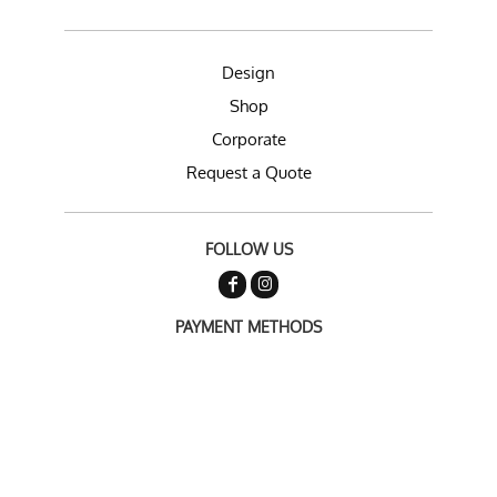
Design
Shop
Corporate
Request a Quote
FOLLOW US
PAYMENT METHODS