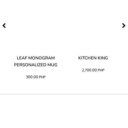
TA
LEAF MONOGRAM
KITCHEN KING
PERSONALIZED MUG
2,700.00
PHP
300.00
PHP