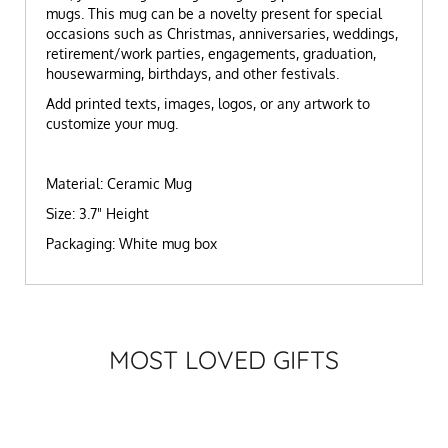
mugs. This mug can be a novelty present for special
occasions such as Christmas, anniversaries, weddings,
retirement/work parties, engagements, graduation,
housewarming, birthdays, and other festivals.
Add printed texts, images, logos, or any artwork to
customize your mug.
Material: Ceramic Mug
Size: 3.7" Height
Packaging: White mug box
MOST LOVED GIFTS