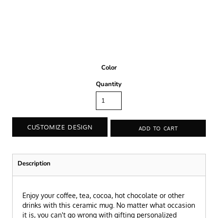
Color
Quantity
CUSTOMIZE DESIGN
ADD TO CART
Description
Enjoy your coffee, tea, cocoa, hot chocolate or other
drinks with this ceramic mug. No matter what occasion
it is, you can't go wrong with gifting personalized