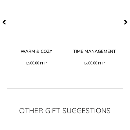
–
WARM & COZY
TIME MANAGEMENT
CK
1,500.00
PHP
1,600.00
PHP
OTHER GIFT SUGGESTIONS