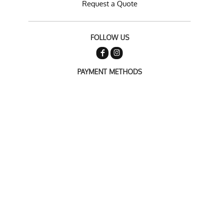
Request a Quote
FOLLOW US
PAYMENT METHODS