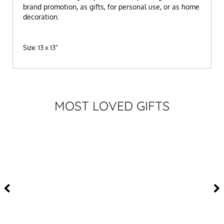
brand promotion, as gifts, for personal use, or as home
decoration.
Size: 13 x 13"
MOST LOVED GIFTS