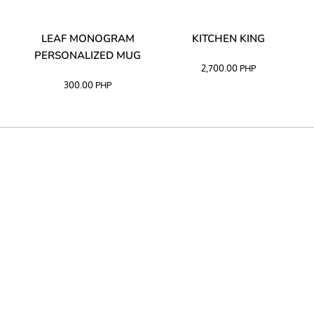
TA
LEAF MONOGRAM
KITCHEN KING
PERSONALIZED MUG
2,700.00
PHP
300.00
PHP