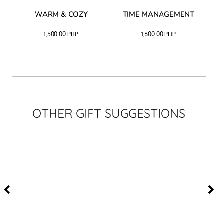
–
WARM & COZY
TIME MANAGEMENT
CK
1,500.00
PHP
1,600.00
PHP
OTHER GIFT SUGGESTIONS