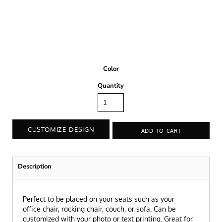
Color
Quantity
CUSTOMIZE DESIGN
ADD TO CART
Description
P
erfect to be placed on your seats such as your
office chair, rocking chair, couch, or sofa.
Can be
customized with your photo or text printing.
Great for