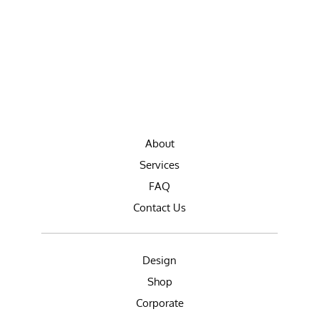
About
Services
FAQ
Contact Us
Design
Shop
Corporate