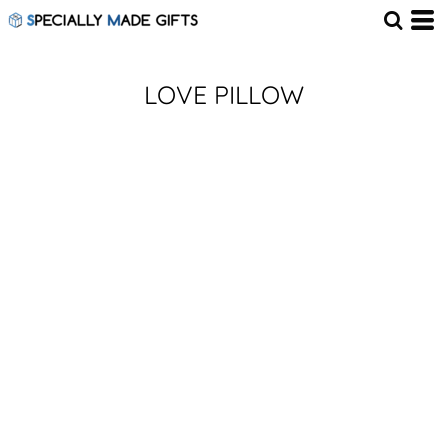
LOVE PILLOW