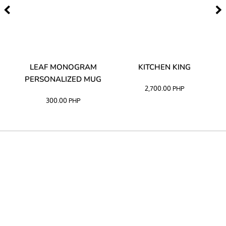
TA
LEAF MONOGRAM
KITCHEN KING
PERSONALIZED MUG
2,700.00
PHP
300.00
PHP