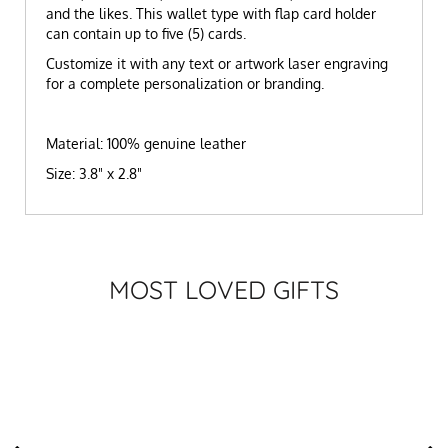
and the likes. This wallet type with flap card holder
can contain up to five (5) cards.
Customize it with any text or artwork laser engraving
for a complete personalization or branding.
Material: 100% genuine leather
Size: 3.8" x 2.8"
MOST LOVED GIFTS