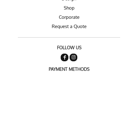
Shop
Corporate
Request a Quote
FOLLOW US
PAYMENT METHODS