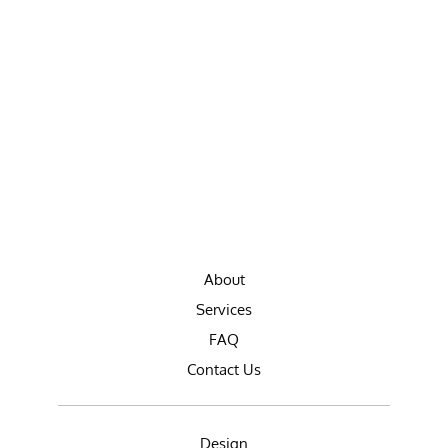
About
Services
FAQ
Contact Us
Design