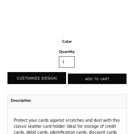
Color
Quantity
CUSTOMIZE DESIGN
ADD TO CART
Description
Protect your cards against scratches and dust with this
classic leather card holder. Ideal for storage of credit
cards, debit cards, identification cards, discount cards