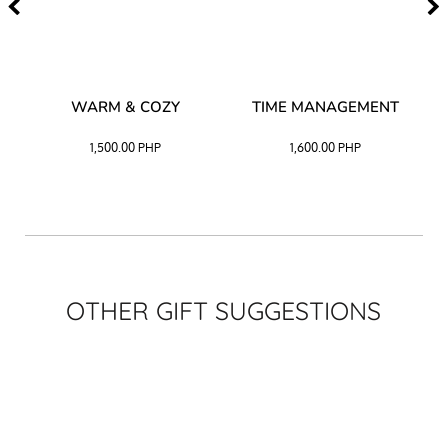
–
WARM & COZY
TIME MANAGEMENT
CK
1,500.00
PHP
1,600.00
PHP
OTHER GIFT SUGGESTIONS