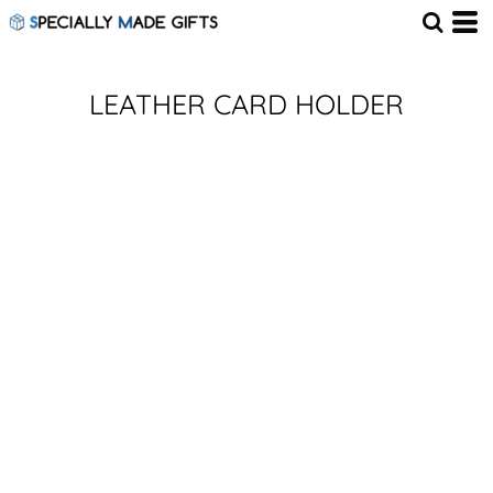
LEATHER CARD HOLDER