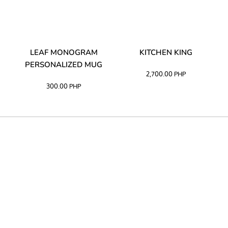
TA
LEAF MONOGRAM
KITCHEN KING
PERSONALIZED MUG
2,700.00
PHP
300.00
PHP