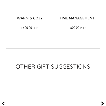
–
WARM & COZY
TIME MANAGEMENT
CK
1,500.00
PHP
1,600.00
PHP
OTHER GIFT SUGGESTIONS