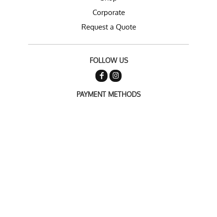
Corporate
Request a Quote
FOLLOW US
PAYMENT METHODS