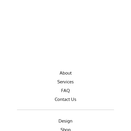
About
Services
FAQ
Contact Us
Design
Shop