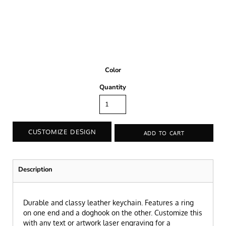
Color
Quantity
CUSTOMIZE DESIGN
ADD TO CART
Description
Durable and classy leather keychain. Features a ring
on one end and a doghook on the other. Customize this
with any text or artwork laser engraving for a