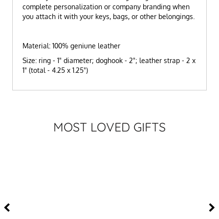
complete personalization or company branding when
you attach it with your keys, bags, or other belongings.
Material: 100% geniune leather
Size: ring - 1" diameter; doghook - 2"; leather strap - 2 x
1" (total - 4.25 x 1.25")
MOST LOVED GIFTS