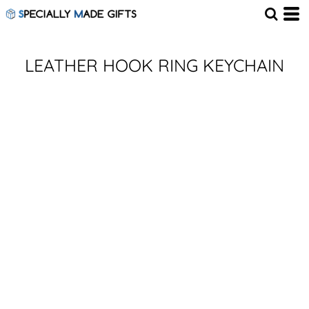
LEATHER HOOK RING KEYCHAIN