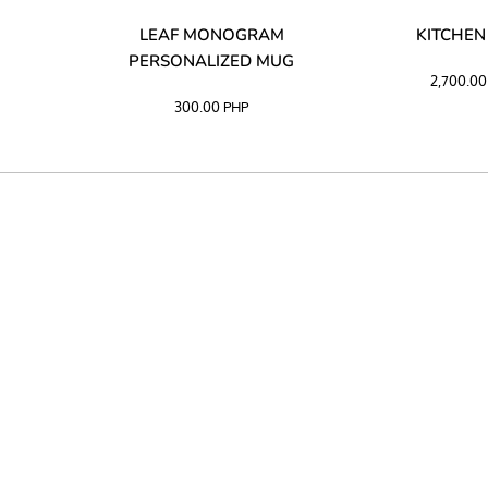
LIBATA
LEAF MONOGRAM
KITCHEN
PERSONALIZED MUG
2,700.0
300.00
PHP