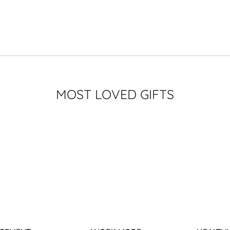
MOST LOVED GIFTS