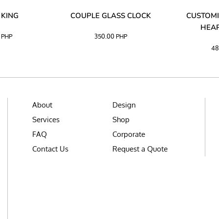
 KING
COUPLE GLASS CLOCK
CUSTOMI
HEAR
0
PHP
350.00
PHP
48
About
Design
Services
Shop
FAQ
Corporate
Contact Us
Request a Quote