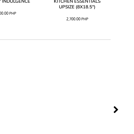
 INDULGENCE
KITCHEN ESSENTIALS
COFF
UPSIZE (8X18.5")
100.00
PHP
2,700.00
PHP