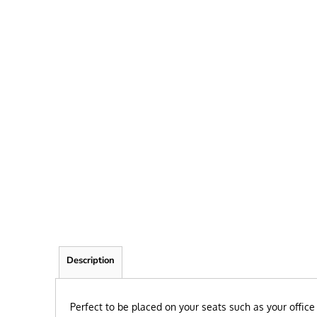
FRIEND
KID
TEACHER
EXPLORE ALL RECIPIENTS>
BROWSE NOW >
Description
P
erfect to be placed on your seats such as your office 