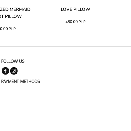
ZED MERMAID
LOVE PILLOW
M
T PILLOW
450.00
PHP
0.00
PHP
FOLLOW US
PAYMENT METHODS