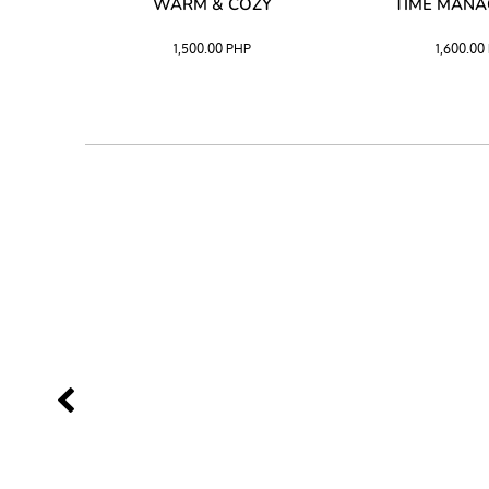
SS –
WARM & COZY
TIME MAN
 BLACK
1,500.00
PHP
1,600.00