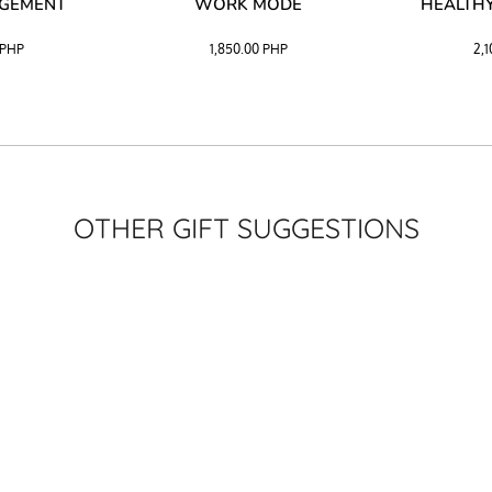
AGEMENT
WORK MODE
HEALTHY
PHP
1,850.00
PHP
2,
OTHER GIFT SUGGESTIONS