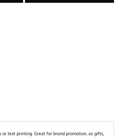
or text printing.
Great for brand promotion, as gifts,