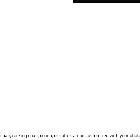
chair, rocking chair, couch, or sofa.
Can be customized with your photo 