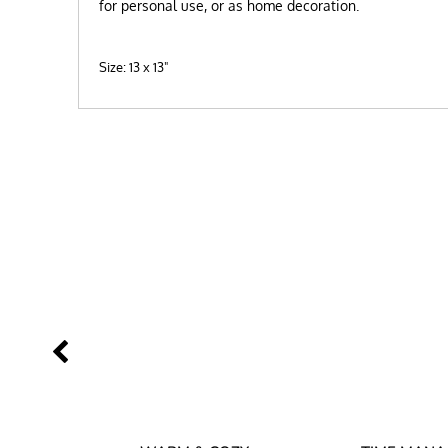
for personal use, or as home decoration.
Size: 13 x 13"