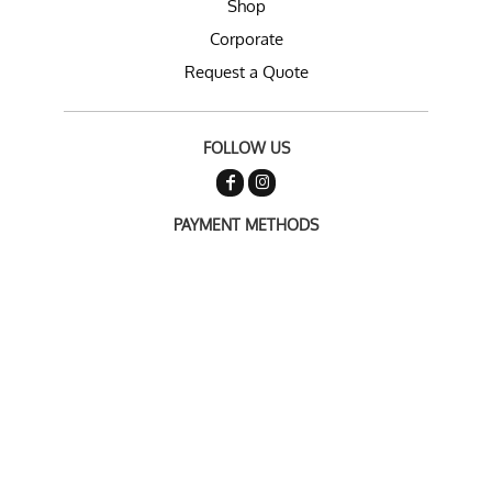
Shop
Corporate
Request a Quote
FOLLOW US
PAYMENT METHODS