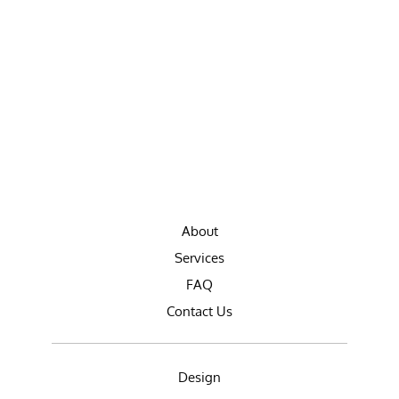
About
Services
FAQ
Contact Us
Design