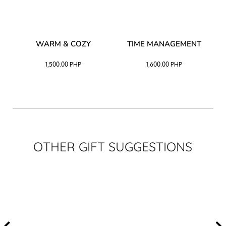
–
WARM & COZY
TIME MANAGEMENT
CK
1,500.00
PHP
1,600.00
PHP
OTHER GIFT SUGGESTIONS