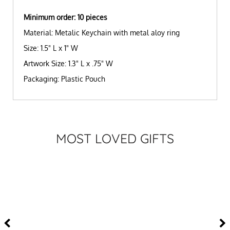
Minimum order: 10 pieces
Material: Metalic Keychain with metal aloy ring
Size: 1.5" L x 1" W
Artwork Size: 1.3" L x .75" W
Packaging: Plastic Pouch
MOST LOVED GIFTS