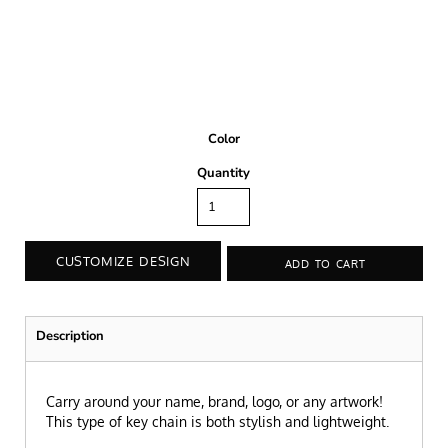
Color
Quantity
CUSTOMIZE DESIGN
ADD TO CART
Description
Carry around your name, brand, logo, or any artwork!
This type of key chain is both stylish and lightweight.