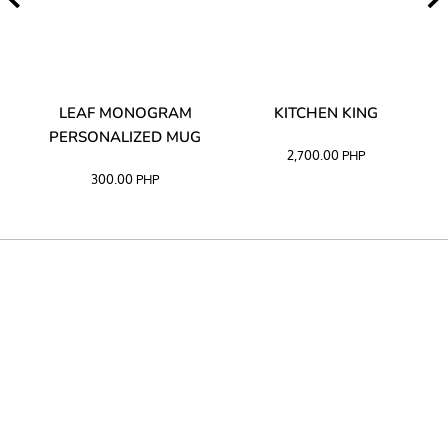
TA
LEAF MONOGRAM
KITCHEN KING
PERSONALIZED MUG
2,700.00
PHP
300.00
PHP