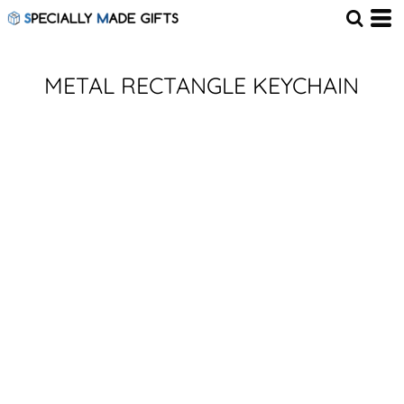
METAL RECTANGLE KEYCHAIN