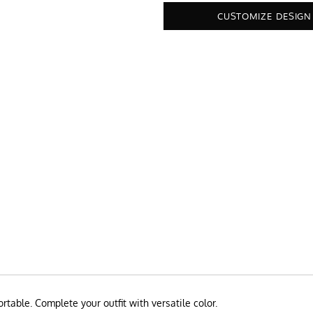
CUSTOMIZE DESIGN
rtable. Complete your outfit with versatile color.