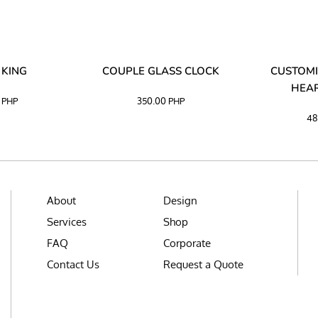
 KING
COUPLE GLASS CLOCK
CUSTOMI
HEAR
0
PHP
350.00
PHP
48
About
Design
Services
Shop
FAQ
Corporate
Contact Us
Request a Quote