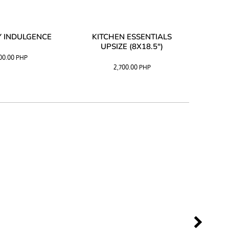
 INDULGENCE
KITCHEN ESSENTIALS
COFF
UPSIZE (8X18.5")
100.00
PHP
2,700.00
PHP