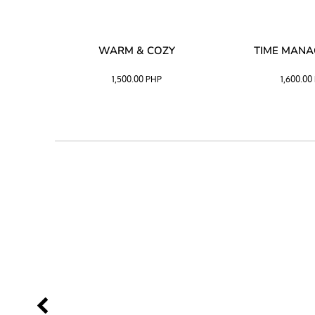
SS –
WARM & COZY
TIME MAN
 BLACK
1,500.00
PHP
1,600.00