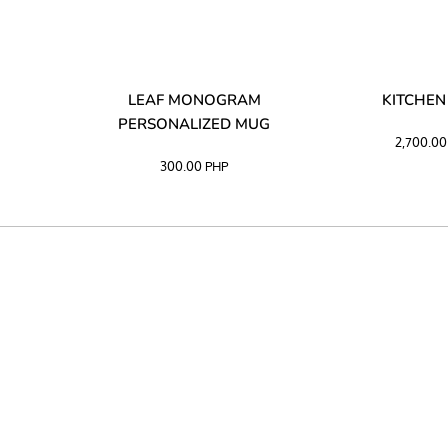
LIBATA
LEAF MONOGRAM
KITCHEN
PERSONALIZED MUG
2,700.0
300.00
PHP