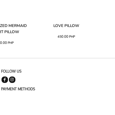
ZED MERMAID
LOVE PILLOW
M
T PILLOW
450.00
PHP
0.00
PHP
FOLLOW US
PAYMENT METHODS