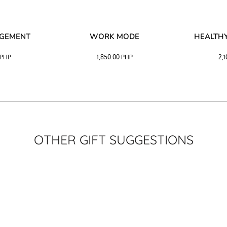
AGEMENT
WORK MODE
HEALTHY
PHP
1,850.00
PHP
2,
OTHER GIFT SUGGESTIONS