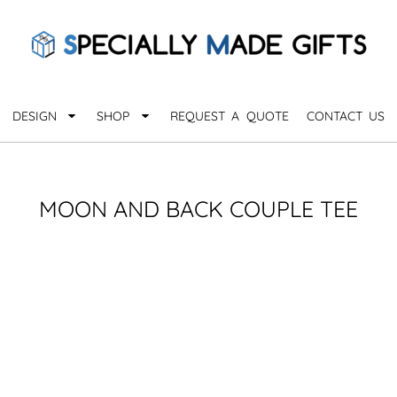
QUARANTHINGS
BROWSE 
Apparel &
OCCASIONS
Collectib
Birthday
DESIGN
SHOP
REQUEST A QUOTE
CONTACT US
_
Graduation
Anniversary
Drinkware
More...
Home & D
EVERYDAY
MOON AND BACK COUPLE TEE
_
Astrology
Inspirational
Awards
Monogram
Paper & Of
Sports
EXPLORE ALL OCCASIONS >
Explore A