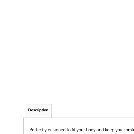
FRIEND
KID
TEACHER
EXPLORE ALL RECIPIENTS>
BROWSE NOW >
Description
Perfectly designed to fit your body and keep you comfo