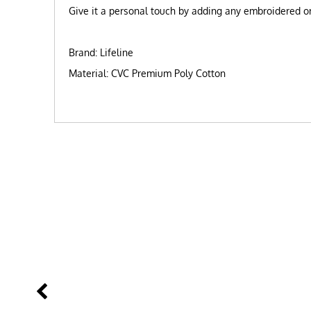
Give it a personal touch by adding any embroidered or 
Brand: Lifeline
Material: CVC Premium Poly Cotton