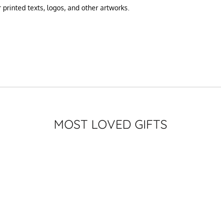
printed texts, logos, and other artworks.
MOST LOVED GIFTS