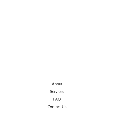
About
Services
FAQ
Contact Us