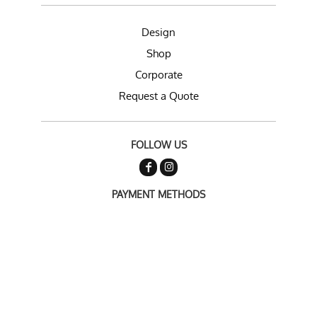
Design
Shop
Corporate
Request a Quote
FOLLOW US
PAYMENT METHODS