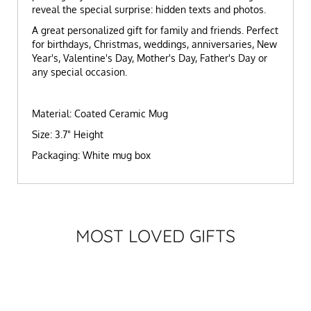
reveal the special surprise: hidden texts and photos.
A great personalized gift for family and friends. Perfect
for birthdays, Christmas, weddings, anniversaries, New
Year's, Valentine's Day, Mother's Day, Father's Day or
any special occasion.
Material: Coated Ceramic Mug
Size: 3.7" Height
Packaging: White mug box
MOST LOVED GIFTS