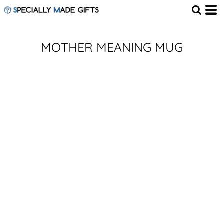
MOTHER MEANING MUG