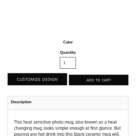
Color
Quantity
CUSTOMIZE DESIGN
ADD TO CART
Description
This heat sensitive photo mug, also known as a heat
changing mug, looks simple enough at first glance. But
pouring any hot drink into this black ceramic mug will