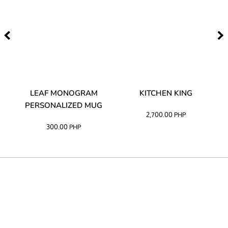
TA
LEAF MONOGRAM
KITCHEN KING
PERSONALIZED MUG
2,700.00
PHP
300.00
PHP