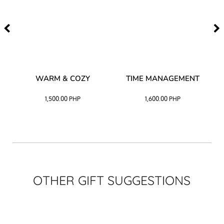
–
WARM & COZY
TIME MANAGEMENT
CK
1,500.00
PHP
1,600.00
PHP
OTHER GIFT SUGGESTIONS