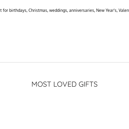
ct for birthdays, Christmas, weddings, anniversaries, New Year's, Valen
MOST LOVED GIFTS