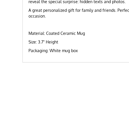
reveal the special surprise: hidden texts and photos.
A great personalized gift for family and friends. Perfe
occasion.
Material: Coated Ceramic Mug
Size: 3.7" Height
Packaging: White mug box