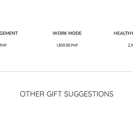
AGEMENT
WORK MODE
HEALTHY
PHP
1,850.00
PHP
2,
OTHER GIFT SUGGESTIONS