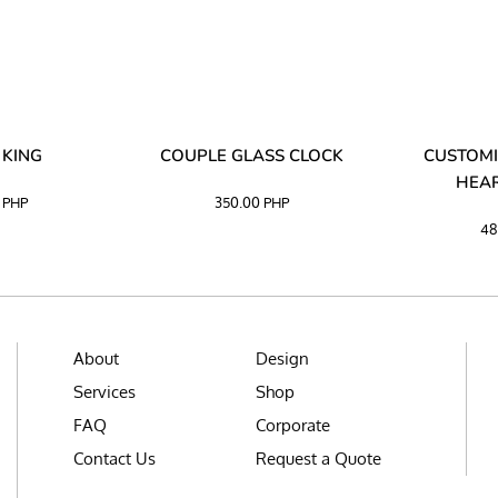
 KING
COUPLE GLASS CLOCK
CUSTOMI
HEAR
0
PHP
350.00
PHP
48
About
Design
Services
Shop
FAQ
Corporate
Contact Us
Request a Quote