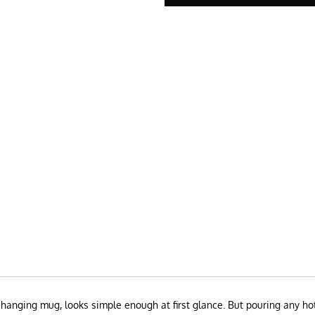
hanging mug, looks simple enough at first glance. But pouring any hot