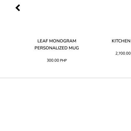
LIBATA
LEAF MONOGRAM
KITCHEN
PERSONALIZED MUG
2,700.0
300.00
PHP