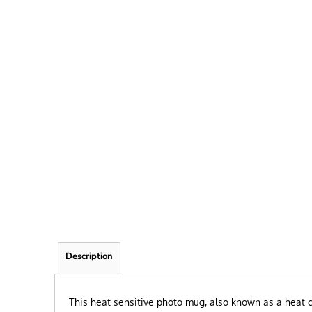
FRIEND
KID
TEACHER
EXPLORE ALL RECIPIENTS>
BROWSE NOW >
Description
This heat sensitive photo mug, also known as a heat c