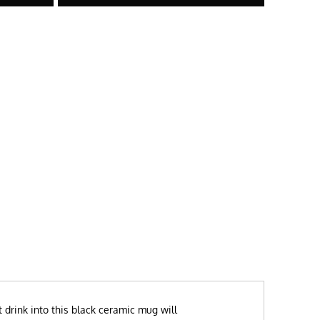
 drink into this black ceramic mug will