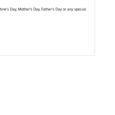
tine's Day, Mother's Day, Father's Day or any special