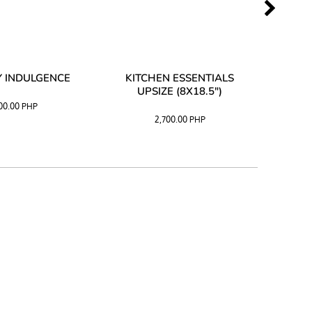
 INDULGENCE
KITCHEN ESSENTIALS
COFF
UPSIZE (8X18.5")
100.00
PHP
2,700.00
PHP