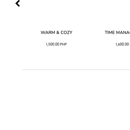
SS –
WARM & COZY
TIME MAN
 BLACK
1,500.00
PHP
1,600.00