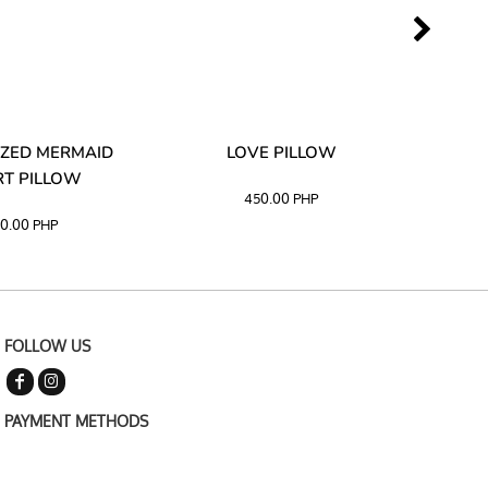
ZED MERMAID
LOVE PILLOW
M
T PILLOW
450.00
PHP
0.00
PHP
FOLLOW US
PAYMENT METHODS