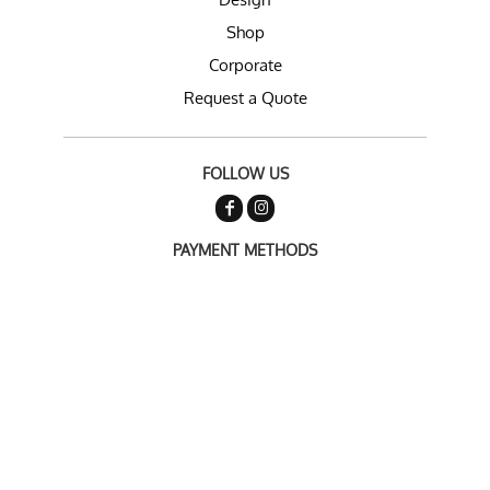
Shop
Corporate
Request a Quote
FOLLOW US
PAYMENT METHODS