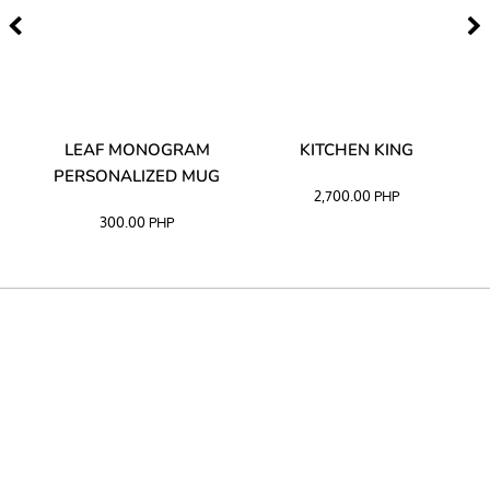
TA
LEAF MONOGRAM
KITCHEN KING
PERSONALIZED MUG
2,700.00
PHP
300.00
PHP