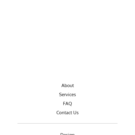
About
Services
FAQ
Contact Us
Design