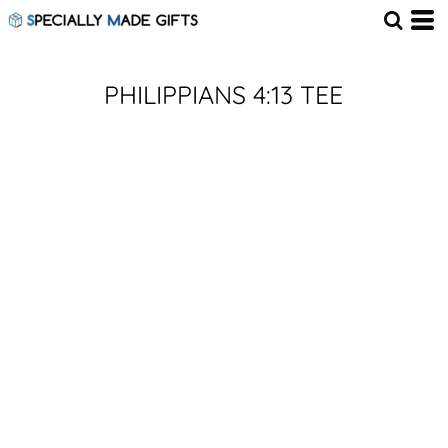
PHILIPPIANS 4:13 TEE