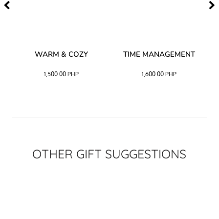
–
WARM & COZY
TIME MANAGEMENT
CK
1,500.00
PHP
1,600.00
PHP
OTHER GIFT SUGGESTIONS