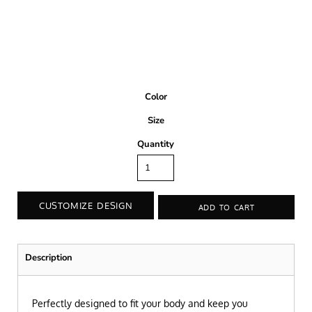
Color
Size
Quantity
CUSTOMIZE DESIGN
ADD TO CART
Description
Perfectly designed to fit your body and keep you