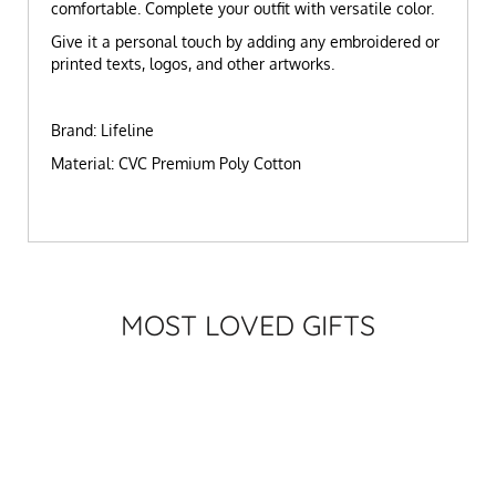
comfortable. Complete your outfit with versatile color.
Give it a personal touch by adding any embroidered or
printed texts, logos, and other artworks.
Brand: Lifeline
Material: CVC Premium Poly Cotton
MOST LOVED GIFTS