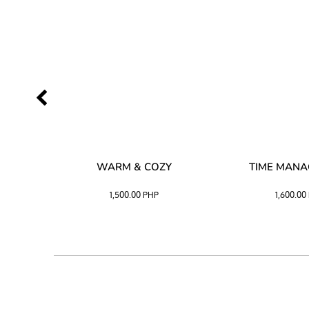
SS –
WARM & COZY
TIME MAN
 BLACK
1,500.00
PHP
1,600.00