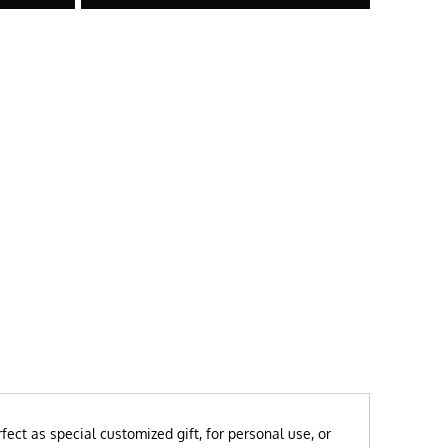
ect as special customized gift, for personal use, or