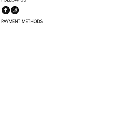
PAYMENT METHODS