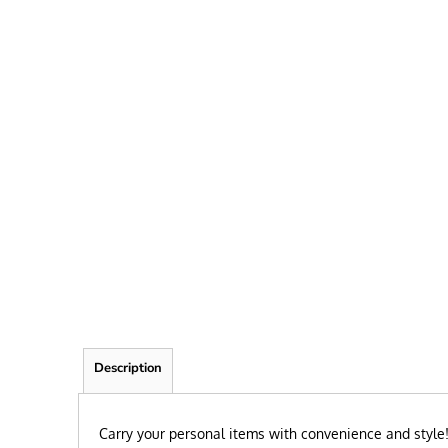
FRIEND
KID
TEACHER
EXPLORE ALL RECIPIENTS>
BROWSE NOW >
Description
Carry your personal items with convenience and style! 