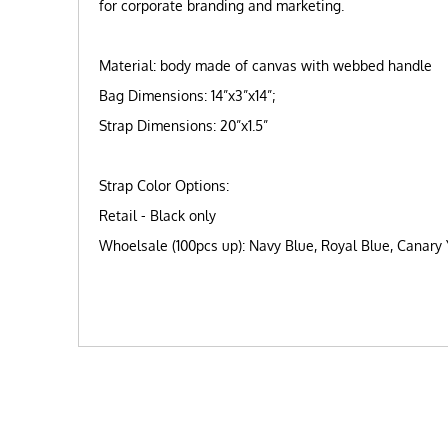
for corporate branding and marketing.
Material: body made of canvas with webbed handle
Bag Dimensions: 14”x3”x14”;
Strap Dimensions: 20”x1.5”
Strap Color Options:
Retail - Black only
Whoelsale (100pcs up): Navy Blue, Royal Blue, Canary