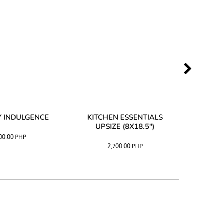
 INDULGENCE
KITCHEN ESSENTIALS
COFF
UPSIZE (8X18.5")
100.00
PHP
2,700.00
PHP