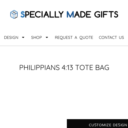
QUARANTHINGS
BROWSE 
Apparel &
OCCASIONS
Collectib
Birthday
DESIGN
SHOP
REQUEST A QUOTE
CONTACT US
_
Graduation
Anniversary
Drinkware
More...
Home & D
EVERYDAY
PHILIPPIANS 4:13 TOTE BAG
_
Astrology
Inspirational
Awards
Monogram
Paper & Of
Sports
EXPLORE ALL OCCASIONS >
Explore A
CUSTOMIZE DESIGN