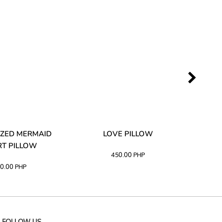
ZED MERMAID
LOVE PILLOW
M
T PILLOW
450.00
PHP
0.00
PHP
FOLLOW US