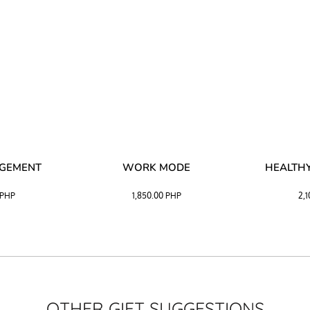
AGEMENT
WORK MODE
HEALTHY
PHP
1,850.00
PHP
2,
OTHER GIFT SUGGESTIONS