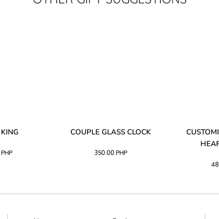
 KING
COUPLE GLASS CLOCK
CUSTOMI
HEAR
0
PHP
350.00
PHP
48