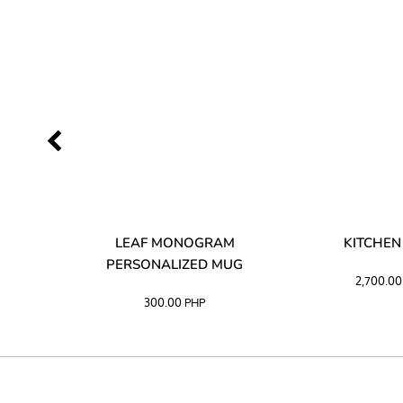
LIBATA
LEAF MONOGRAM
KITCHEN
PERSONALIZED MUG
2,700.0
300.00
PHP