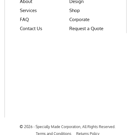
About
Design
Services
Shop
FAQ
Corporate
Contact Us
Request a Quote
©
2026 - Specially Made Corporation, All Rights Reserved.
Terms and Conditions
Returns Policy