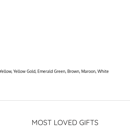
 Yellow, Yellow Gold, Emerald Green, Brown, Maroon, White
MOST LOVED GIFTS