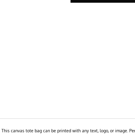
This canvas tote bag can be printed with any text, logo, or image. Perf