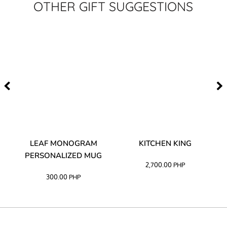
OTHER GIFT SUGGESTIONS
TA
LEAF MONOGRAM
KITCHEN KING
PERSONALIZED MUG
2,700.00
PHP
300.00
PHP