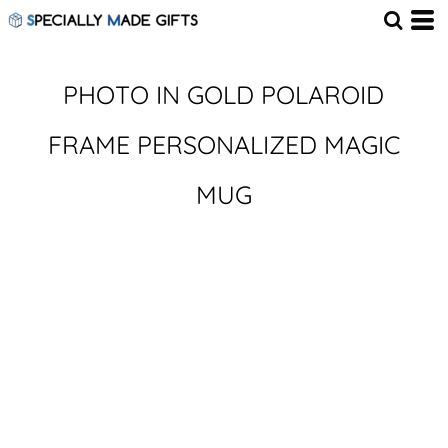
PHOTO IN GOLD POLAROID
FRAME PERSONALIZED MAGIC
MUG