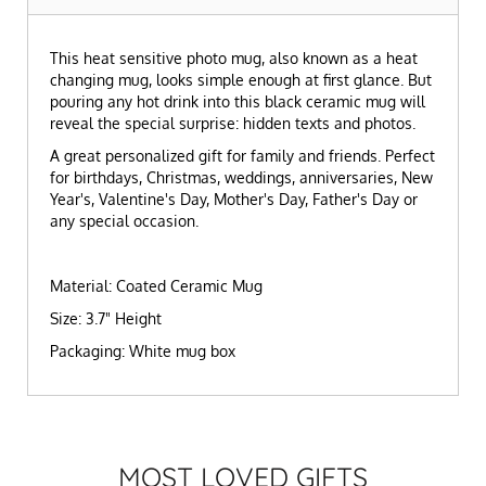
This heat sensitive photo mug, also known as a heat
changing mug, looks simple enough at first glance. But
pouring any hot drink into this black ceramic mug will
reveal the special surprise: hidden texts and photos.
A great personalized gift for family and friends. Perfect
for birthdays, Christmas, weddings, anniversaries, New
Year's, Valentine's Day, Mother's Day, Father's Day or
any special occasion.
Material: Coated Ceramic Mug
Size: 3.7" Height
Packaging: White mug box
MOST LOVED GIFTS