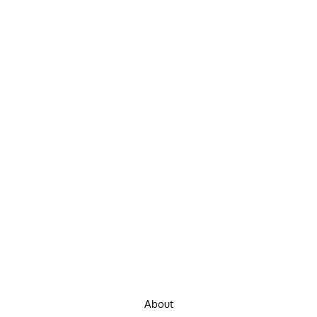
About