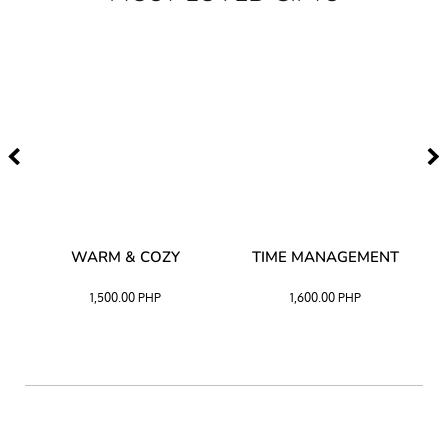
–
WARM & COZY
TIME MANAGEMENT
CK
1,500.00
PHP
1,600.00
PHP