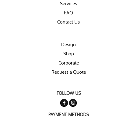
Services
FAQ
Contact Us
Design
Shop
Corporate
Request a Quote
FOLLOW US
PAYMENT METHODS