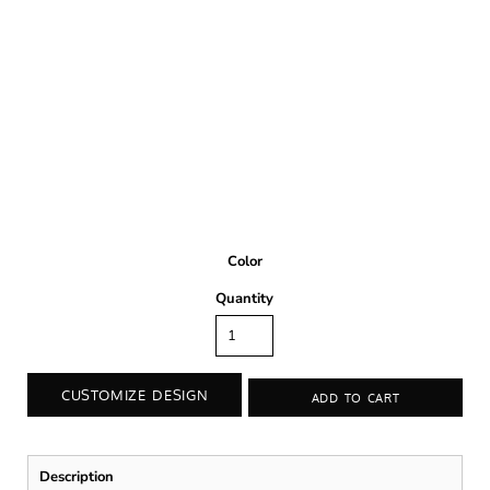
Color
Quantity
CUSTOMIZE DESIGN
ADD TO CART
Description