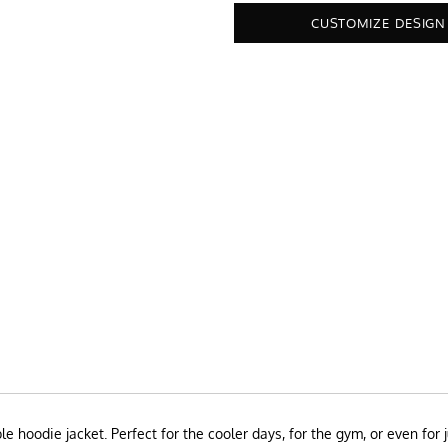
CUSTOMIZE DESIGN
 hoodie jacket. Perfect for the cooler days, for the gym, or even for 