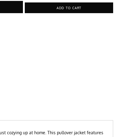
ADD TO CART
just cozying up at home. This pullover jacket features