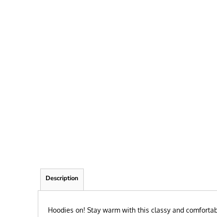
FRIEND
KID
TEACHER
EXPLORE ALL RECIPIENTS>
BROWSE NOW >
Description
Hoodies on! Stay warm with this classy and comfortable