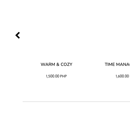
SS –
WARM & COZY
TIME MAN
 BLACK
1,500.00
PHP
1,600.00