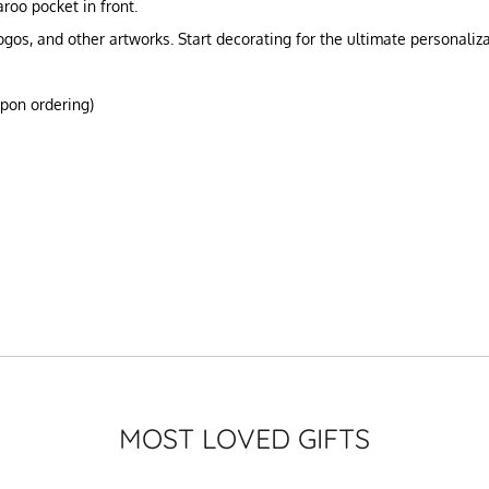
roo pocket in front.
gos, and other artworks. Start decorating for the ultimate personali
upon ordering)
MOST LOVED GIFTS