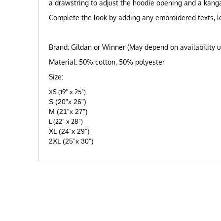
a drawstring to adjust the hoodie opening and a kanga
Complete the look by adding any embroidered texts, lo
Brand: Gildan or Winner (May depend on availability 
Material: 50% cotton, 50% polyester
Size:
XS (19" x 25")
S (20”x 26”)
M (21”x 27”)
L (22" x 28")
XL (24”x 29”)
2XL (25”x 30”)