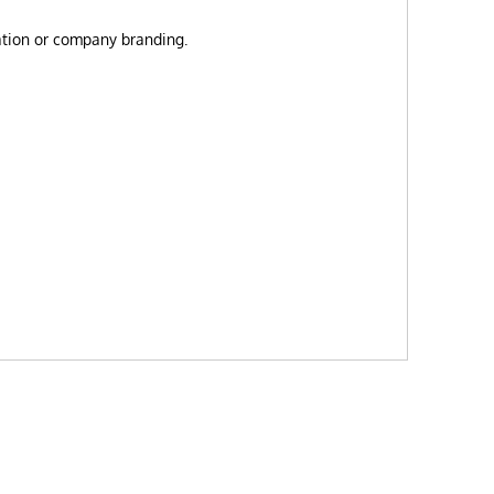
zation or company branding.