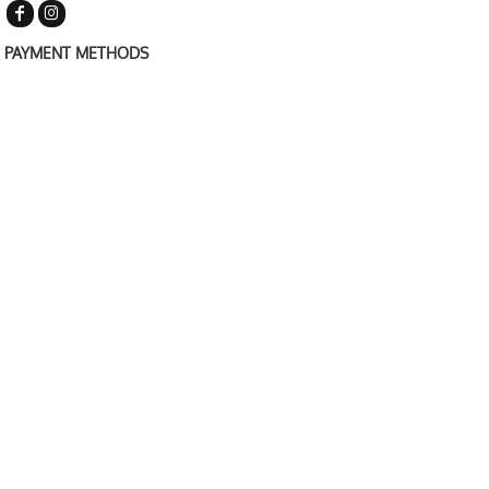
PAYMENT METHODS