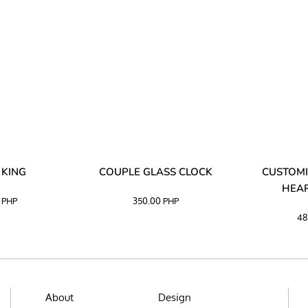
 KING
COUPLE GLASS CLOCK
CUSTOMI
HEAR
0
PHP
350.00
PHP
48
About
Design