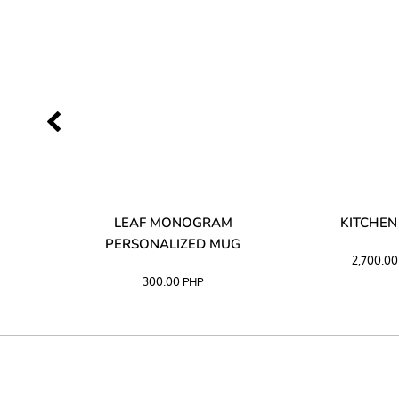
LIBATA
LEAF MONOGRAM
KITCHEN
PERSONALIZED MUG
2,700.0
300.00
PHP