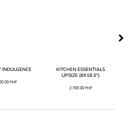
 INDULGENCE
KITCHEN ESSENTIALS
COFF
UPSIZE (8X18.5")
100.00
PHP
2,700.00
PHP