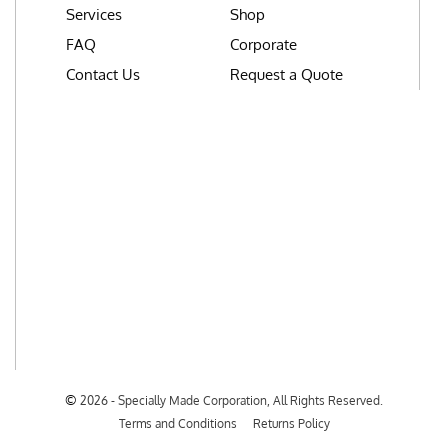
Services
Shop
FAQ
Corporate
Contact Us
Request a Quote
©
2026 - Specially Made Corporation, All Rights Reserved.
Terms and Conditions
Returns Policy