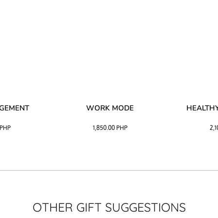
AGEMENT
WORK MODE
HEALTHY
PHP
1,850.00
PHP
2,
OTHER GIFT SUGGESTIONS