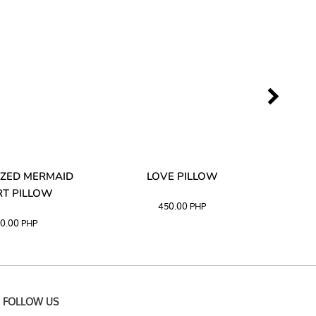
ZED MERMAID
LOVE PILLOW
M
T PILLOW
450.00
PHP
0.00
PHP
FOLLOW US