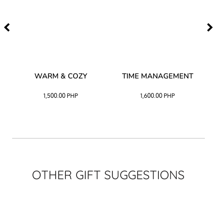
–
WARM & COZY
TIME MANAGEMENT
CK
1,500.00
PHP
1,600.00
PHP
OTHER GIFT SUGGESTIONS