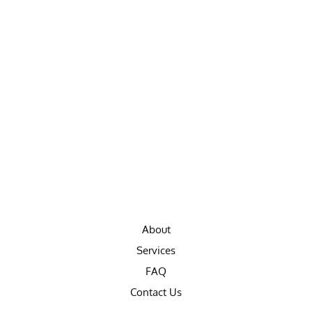
About
Services
FAQ
Contact Us