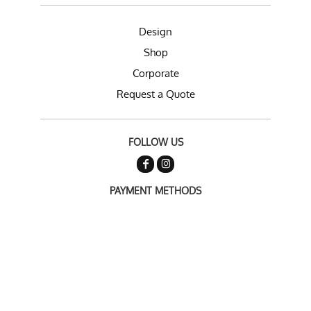
Design
Shop
Corporate
Request a Quote
FOLLOW US
PAYMENT METHODS