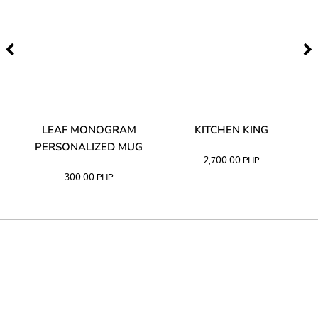
TA
LEAF MONOGRAM
KITCHEN KING
PERSONALIZED MUG
2,700.00
PHP
300.00
PHP