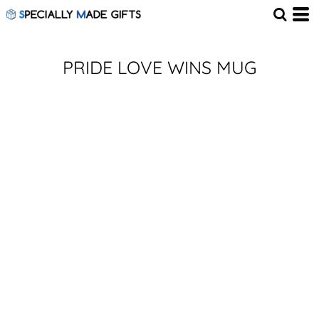
PRIDE LOVE WINS MUG