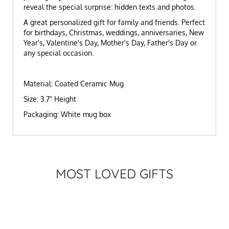
reveal the special surprise: hidden texts and photos.
A great personalized gift for family and friends. Perfect
for birthdays, Christmas, weddings, anniversaries, New
Year's, Valentine's Day, Mother's Day, Father's Day or
any special occasion.
Material: Coated Ceramic Mug
Size: 3.7" Height
Packaging: White mug box
MOST LOVED GIFTS