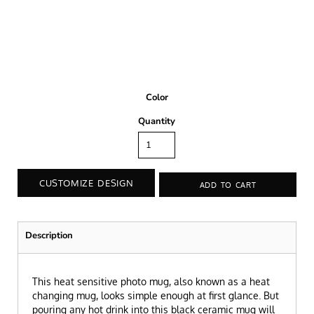
Color
Quantity
CUSTOMIZE DESIGN
ADD TO CART
Description
This heat sensitive photo mug, also known as a heat
changing mug, looks simple enough at first glance. But
pouring any hot drink into this black ceramic mug will