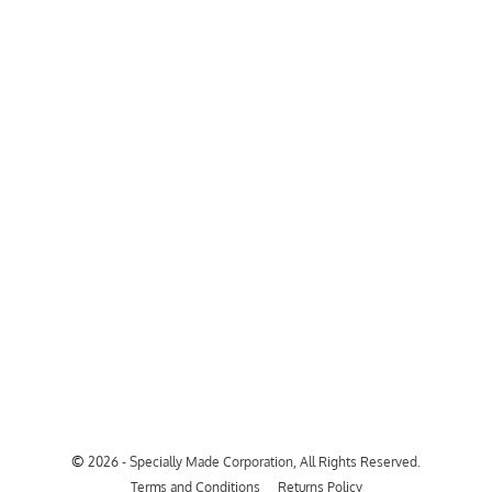
©
2026 - Specially Made Corporation, All Rights Reserved.
Terms and Conditions
Returns Policy