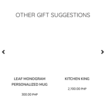
OTHER GIFT SUGGESTIONS
TA
LEAF MONOGRAM
KITCHEN KING
PERSONALIZED MUG
2,700.00
PHP
300.00
PHP