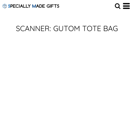
SCANNER: GUTOM TOTE BAG