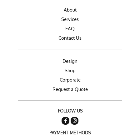
About
Services
FAQ
Contact Us
Design
Shop
Corporate
Request a Quote
FOLLOW US
PAYMENT METHODS