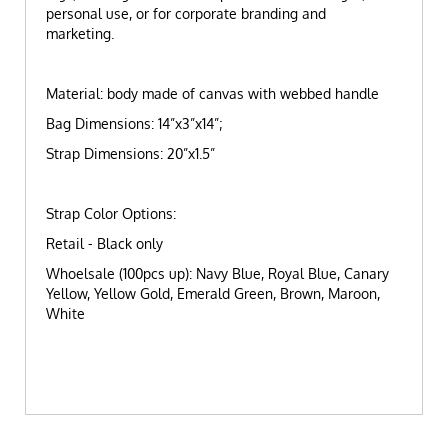
personal use, or for corporate branding and
marketing.
Material: body made of canvas with webbed handle
Bag Dimensions: 14”x3”x14”;
Strap Dimensions: 20”x1.5”
Strap Color Options:
Retail - Black only
Whoelsale (100pcs up): Navy Blue, Royal Blue, Canary
Yellow, Yellow Gold, Emerald Green, Brown, Maroon,
White