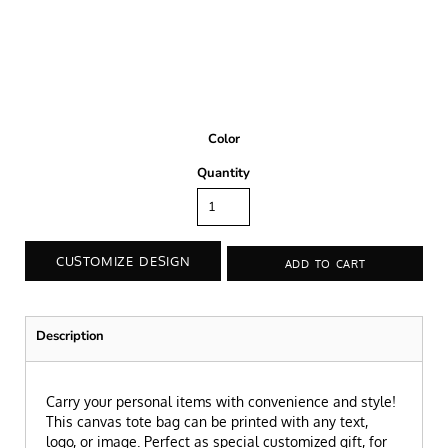
Color
Quantity
CUSTOMIZE DESIGN
ADD TO CART
Description
Carry your personal items with convenience and style!
This canvas tote bag can be printed with any text,
logo, or image. Perfect as special customized gift, for