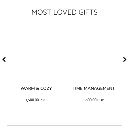
MOST LOVED GIFTS
–
WARM & COZY
TIME MANAGEMENT
CK
1,500.00
PHP
1,600.00
PHP