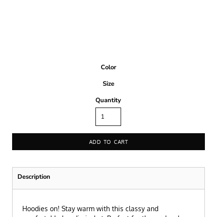
Color
Size
Quantity
ADD TO CART
Description
Hoodies on! Stay warm with this classy and