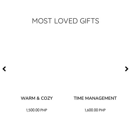
MOST LOVED GIFTS
–
WARM & COZY
TIME MANAGEMENT
CK
1,500.00
PHP
1,600.00
PHP