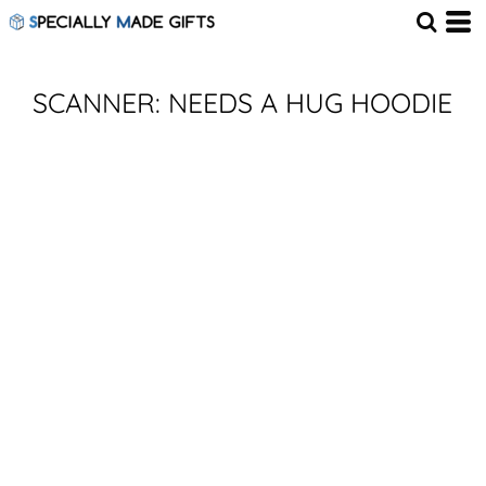
SCANNER: NEEDS A HUG HOODIE