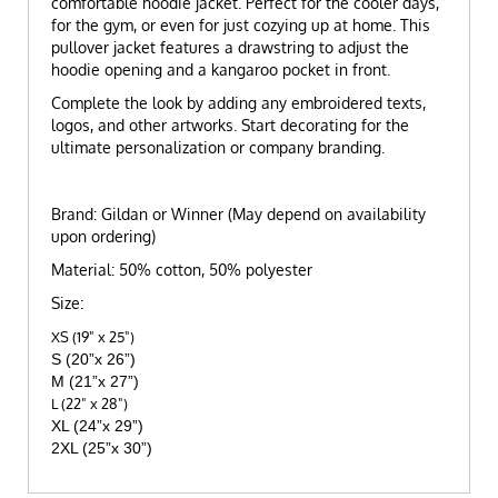
comfortable hoodie jacket. Perfect for the cooler days,
for the gym, or even for just cozying up at home. This
pullover jacket features a drawstring to adjust the
hoodie opening and a kangaroo pocket in front.
Complete the look by adding any embroidered texts,
logos, and other artworks. Start decorating for the
ultimate personalization or company branding.
Brand: Gildan or Winner (May depend on availability
upon ordering)
Material: 50% cotton, 50% polyester
Size:
XS (19" x 25")
S (20”x 26”)
M (21”x 27”)
L (22" x 28")
XL (24”x 29”)
2XL (25”x 30”)