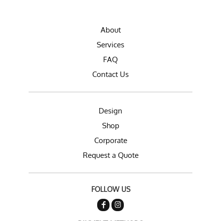
About
Services
FAQ
Contact Us
Design
Shop
Corporate
Request a Quote
FOLLOW US