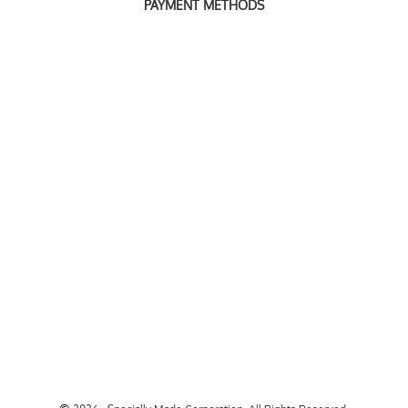
PAYMENT METHODS