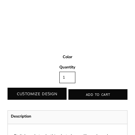
Color
Quantity
CUSTOMIZE DESIGN
ADD TO CART
Description