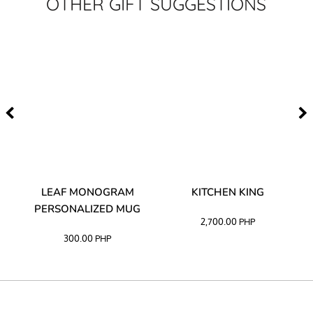
OTHER GIFT SUGGESTIONS
TA
LEAF MONOGRAM
KITCHEN KING
PERSONALIZED MUG
2,700.00
PHP
300.00
PHP