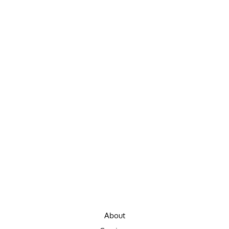
About