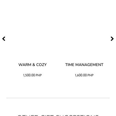
–
WARM & COZY
TIME MANAGEMENT
CK
1,500.00
PHP
1,600.00
PHP