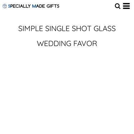
SIMPLE SINGLE SHOT GLASS
WEDDING FAVOR