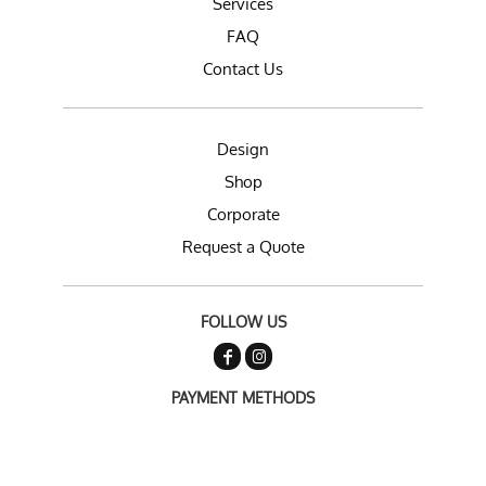
Services
FAQ
Contact Us
Design
Shop
Corporate
Request a Quote
FOLLOW US
PAYMENT METHODS