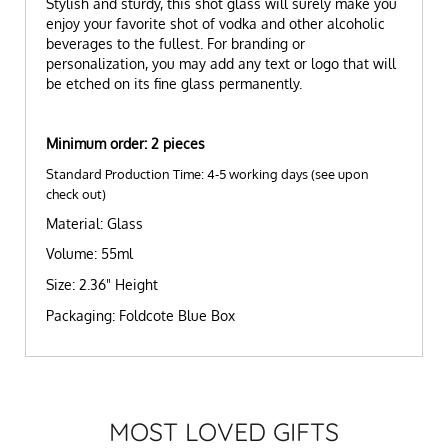
Stylish and sturdy, this shot glass will surely make you
enjoy your favorite shot of vodka and other alcoholic
beverages to the fullest. For branding or
personalization, you may add any text or logo that will
be etched on its fine glass permanently.
Minimum order: 2 pieces
Standard Production Time: 4-5 working days (see upon
check out)
Material: Glass
Volume: 55ml
Size: 2.36" Height
Packaging: Foldcote Blue Box
MOST LOVED GIFTS