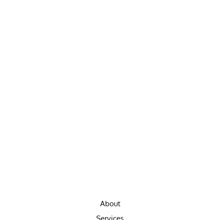
About
Services