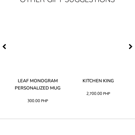
TA
LEAF MONOGRAM
KITCHEN KING
PERSONALIZED MUG
2,700.00
PHP
300.00
PHP