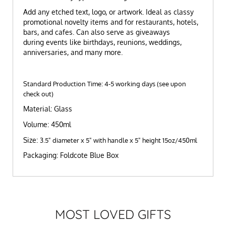
Add any etched text, logo, or artwork. Ideal as classy
promotional novelty items and for restaurants, hotels,
bars, and cafes. Can also serve as giveaways
during events like birthdays, reunions, weddings,
anniversaries, and many more.
Standard Production Time: 4-5 working days (see upon
check out)
Material: Glass
Volume: 450ml
Size:
3.5" diameter x 5" with handle x 5" height 15oz/450ml
Packaging: Foldcote Blue Box
MOST LOVED GIFTS