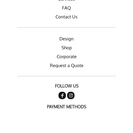
FAQ
Contact Us
Design
Shop
Corporate
Request a Quote
FOLLOW US
PAYMENT METHODS