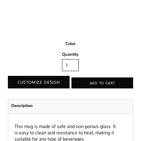
Color
Quantity
CUSTOMIZE DESIGN
ADD TO CART
Description
This mug is made of safe and non-porous glass. It
is easy to clean and resistance to heat, making it
suitable for any type of beverages.