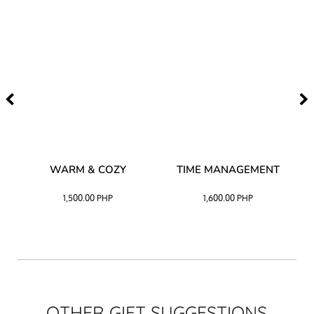
–
WARM & COZY
TIME MANAGEMENT
CK
1,500.00
PHP
1,600.00
PHP
OTHER GIFT SUGGESTIONS