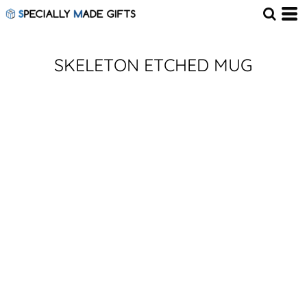
SKELETON ETCHED MUG