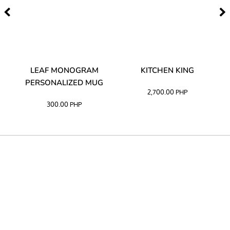
TA
LEAF MONOGRAM
KITCHEN KING
PERSONALIZED MUG
2,700.00
PHP
300.00
PHP