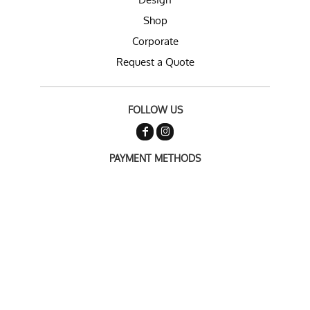
Shop
Corporate
Request a Quote
FOLLOW US
PAYMENT METHODS