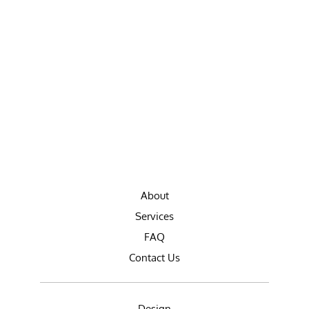
About
Services
FAQ
Contact Us
Design