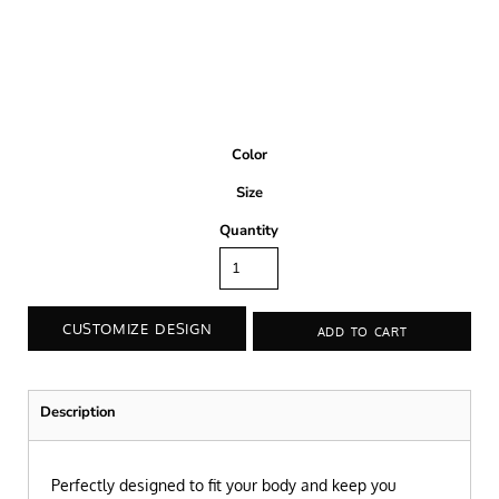
Color
Size
Quantity
CUSTOMIZE DESIGN
ADD TO CART
Description
Perfectly designed to fit your body and keep you