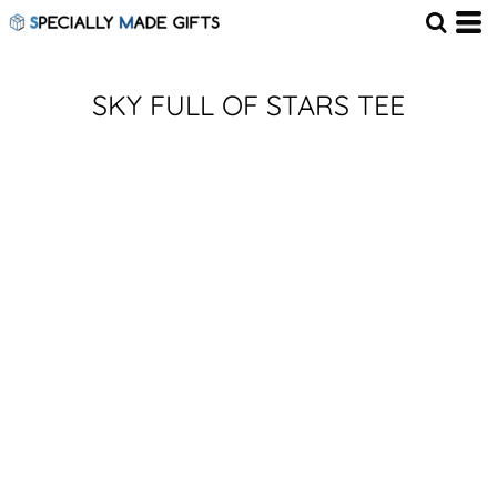
SKY FULL OF STARS TEE