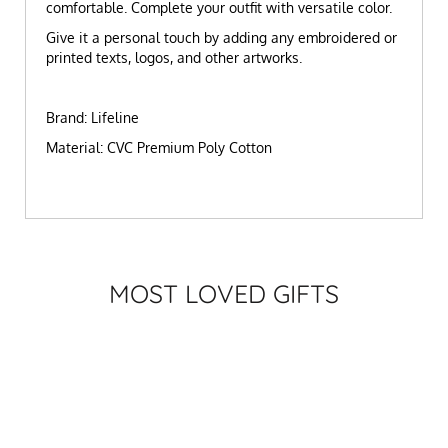
comfortable. Complete your outfit with versatile color.
Give it a personal touch by adding any embroidered or
printed texts, logos, and other artworks.
Brand: Lifeline
Material: CVC Premium Poly Cotton
MOST LOVED GIFTS