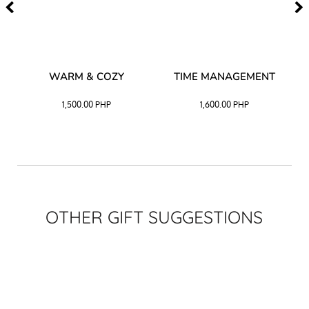
–
WARM & COZY
TIME MANAGEMENT
CK
1,500.00
PHP
1,600.00
PHP
OTHER GIFT SUGGESTIONS