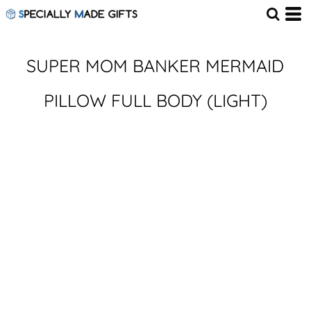
SUPER MOM BANKER MERMAID
PILLOW FULL BODY (LIGHT)