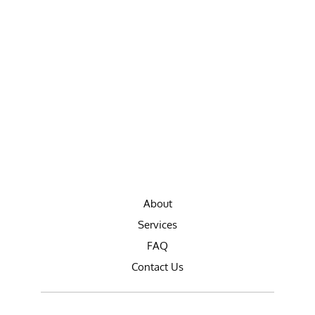
About
Services
FAQ
Contact Us