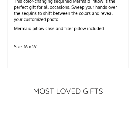
This color-changing sequined Mermaid Pillow is the
perfect gift for all occasions. Sweep your hands over
the sequins to shift between the colors and reveal
your customized photo.
Mermaid pillow case and filler pillow included.
Size: 16 x 16"
MOST LOVED GIFTS