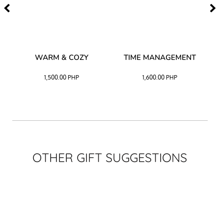
–
WARM & COZY
TIME MANAGEMENT
CK
1,500.00
PHP
1,600.00
PHP
OTHER GIFT SUGGESTIONS