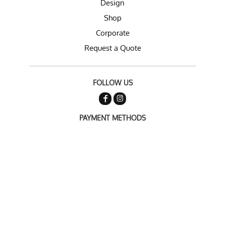
Design
Shop
Corporate
Request a Quote
FOLLOW US
PAYMENT METHODS