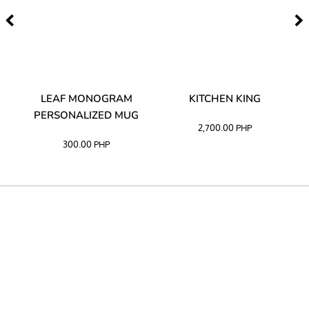
TA
LEAF MONOGRAM
KITCHEN KING
PERSONALIZED MUG
2,700.00
PHP
300.00
PHP