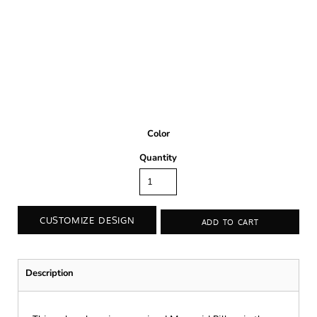
Color
Quantity
CUSTOMIZE DESIGN
ADD TO CART
Description