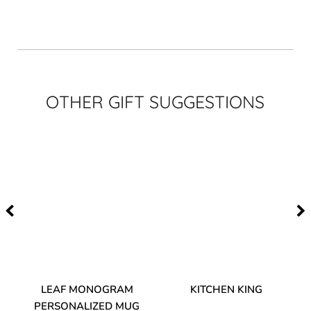
OTHER GIFT SUGGESTIONS
TA
LEAF MONOGRAM
KITCHEN KING
PERSONALIZED MUG