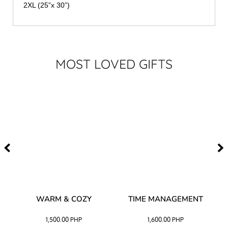
2XL (25”x 30”)
MOST LOVED GIFTS
–
WARM & COZY
TIME MANAGEMENT
CK
1,500.00
PHP
1,600.00
PHP