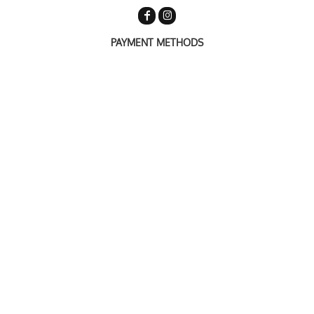
PAYMENT METHODS