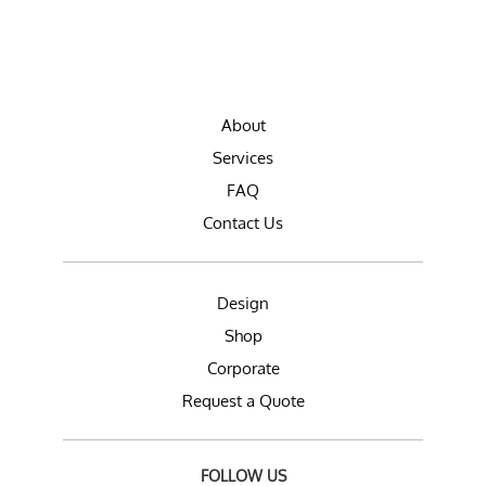
About
Services
FAQ
Contact Us
Design
Shop
Corporate
Request a Quote
FOLLOW US