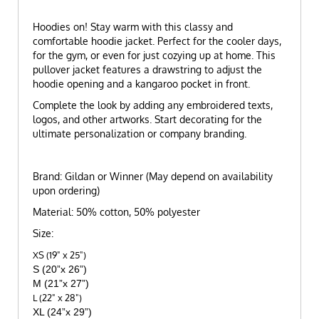
Hoodies on! Stay warm with this classy and
comfortable hoodie jacket. Perfect for the cooler days,
for the gym, or even for just cozying up at home. This
pullover jacket features a drawstring to adjust the
hoodie opening and a kangaroo pocket in front.
Complete the look by adding any embroidered texts,
logos, and other artworks. Start decorating for the
ultimate personalization or company branding.
Brand: Gildan or Winner (May depend on availability
upon ordering)
Material: 50% cotton, 50% polyester
Size:
XS (19" x 25")
S (20”x 26”)
M (21”x 27”)
L (22" x 28")
XL (24”x 29”)