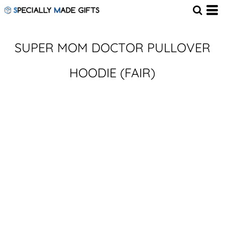
SUPER MOM DOCTOR PULLOVER
HOODIE (FAIR)