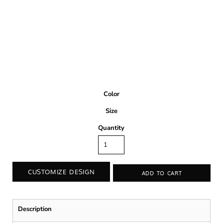
Color
Size
Quantity
CUSTOMIZE DESIGN
ADD TO CART
Description