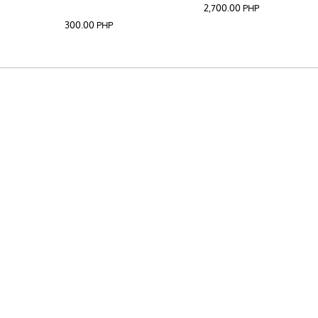
2,700.00
PHP
300.00
PHP