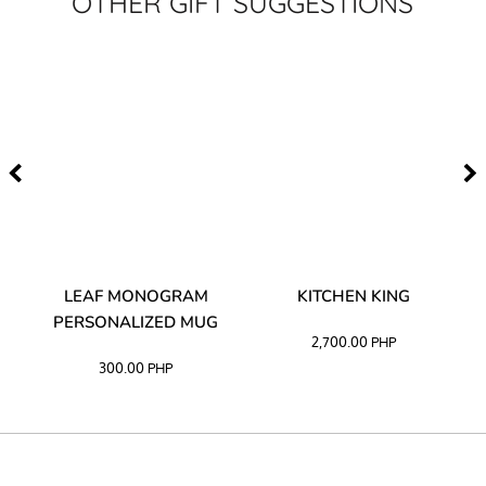
OTHER GIFT SUGGESTIONS
TA
LEAF MONOGRAM
KITCHEN KING
PERSONALIZED MUG
2,700.00
PHP
300.00
PHP