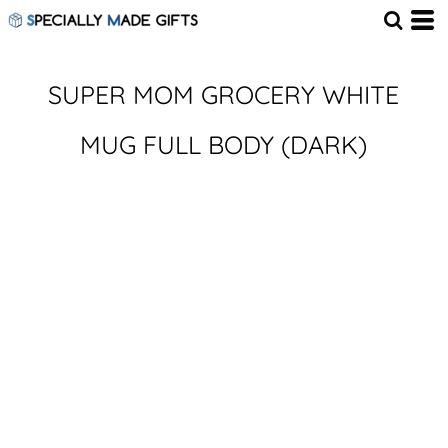
SUPER MOM GROCERY WHITE
MUG FULL BODY (DARK)