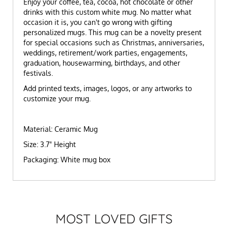
Enjoy your coffee, tea, cocoa, hot chocolate or other
drinks with this custom white mug. No matter what
occasion it is, you can't go wrong with gifting
personalized mugs. This mug can be a novelty present
for special occasions such as Christmas, anniversaries,
weddings, retirement/work parties, engagements,
graduation, housewarming, birthdays, and other
festivals.
Add printed texts, images, logos, or any artworks to
customize your mug.
Material: Ceramic Mug
Size: 3.7" Height
Packaging: White mug box
MOST LOVED GIFTS