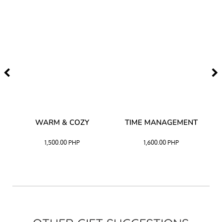
–
WARM & COZY
TIME MANAGEMENT
CK
1,500.00
PHP
1,600.00
PHP