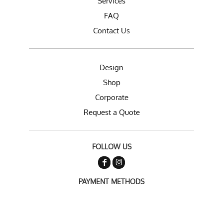
Services
FAQ
Contact Us
Design
Shop
Corporate
Request a Quote
FOLLOW US
PAYMENT METHODS