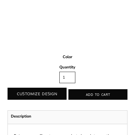
Color
Quantity
CUSTOMIZE DESIGN
ADD TO CART
Description