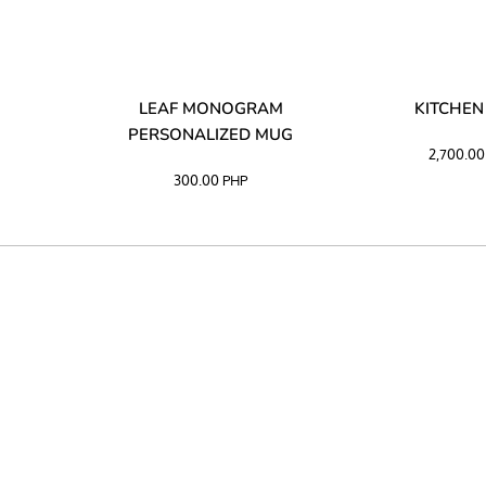
LIBATA
LEAF MONOGRAM
KITCHEN
PERSONALIZED MUG
2,700.0
300.00
PHP