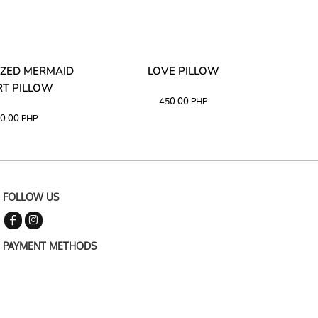
ZED MERMAID
LOVE PILLOW
M
T PILLOW
450.00
PHP
0.00
PHP
FOLLOW US
PAYMENT METHODS