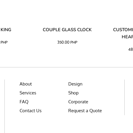
 KING
COUPLE GLASS CLOCK
CUSTOMI
HEAR
0
PHP
350.00
PHP
48
About
Design
Services
Shop
FAQ
Corporate
Contact Us
Request a Quote