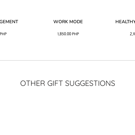
AGEMENT
WORK MODE
HEALTHY
PHP
1,850.00
PHP
2,
OTHER GIFT SUGGESTIONS