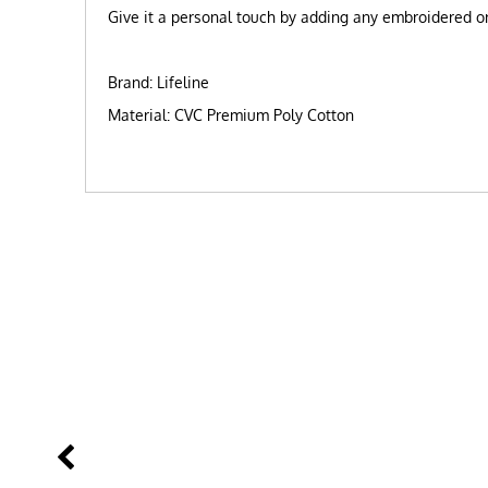
Give it a personal touch by adding any embroidered or 
Brand: Lifeline
Material: CVC Premium Poly Cotton