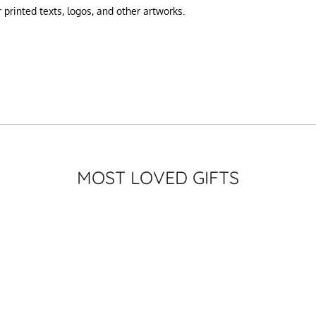
printed texts, logos, and other artworks.
MOST LOVED GIFTS