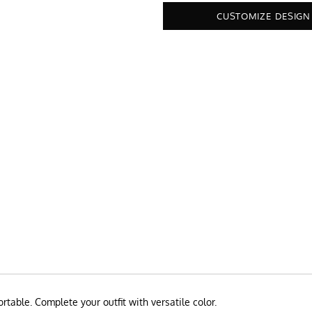
CUSTOMIZE DESIGN
rtable. Complete your outfit with versatile color.