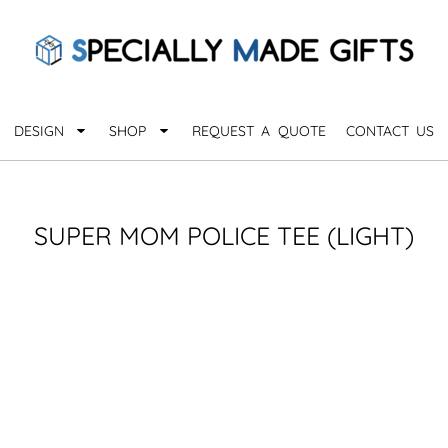
QUARANTHINGS
BROWSE 
Apparel &
OCCASIONS
Collectib
Birthday
DESIGN
SHOP
REQUEST A QUOTE
CONTACT US
_
Graduation
Anniversary
Drinkware
More...
Home & D
EVERYDAY
SUPER MOM POLICE TEE (LIGHT)
_
Astrology
Inspirational
Awards
Monogram
Paper & Of
Sports
EXPLORE ALL OCCASIONS >
Explore A