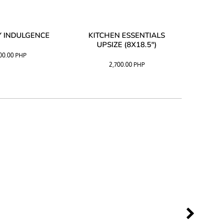
 INDULGENCE
KITCHEN ESSENTIALS
COFF
UPSIZE (8X18.5")
100.00
PHP
2,700.00
PHP