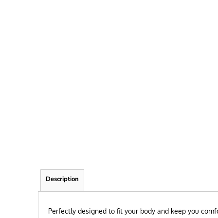
FRIEND
KID
TEACHER
EXPLORE ALL RECIPIENTS>
BROWSE NOW >
Description
Perfectly designed to fit your body and keep you comfo