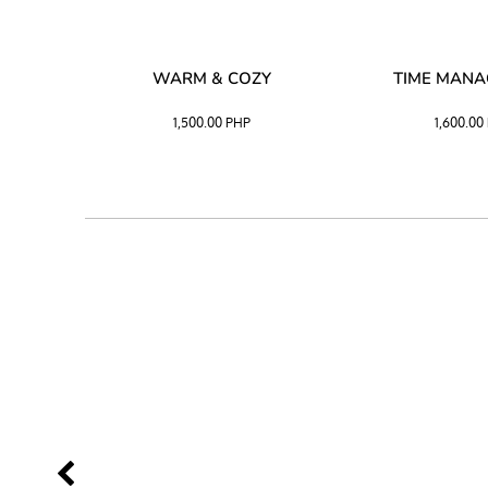
SS –
WARM & COZY
TIME MAN
 BLACK
1,500.00
PHP
1,600.00