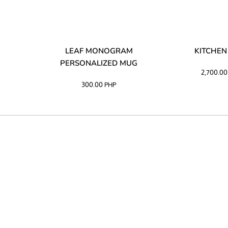
LIBATA
LEAF MONOGRAM
KITCHEN
PERSONALIZED MUG
2,700.0
300.00
PHP