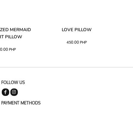
ZED MERMAID
LOVE PILLOW
M
T PILLOW
450.00
PHP
0.00
PHP
FOLLOW US
PAYMENT METHODS