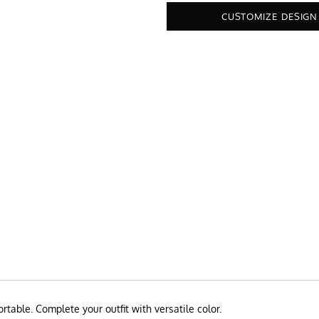
CUSTOMIZE DESIGN
rtable. Complete your outfit with versatile color.