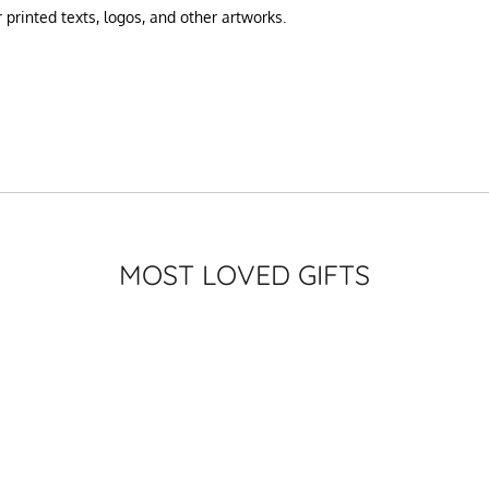
printed texts, logos, and other artworks.
MOST LOVED GIFTS