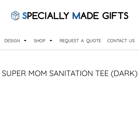
QUARANTHINGS
BROWSE 
Apparel &
OCCASIONS
Collectib
Birthday
DESIGN
SHOP
REQUEST A QUOTE
CONTACT US
_
Graduation
Anniversary
Drinkware
More...
Home & D
EVERYDAY
SUPER MOM SANITATION TEE (DARK)
_
Astrology
Inspirational
Awards
Monogram
Paper & Of
Sports
EXPLORE ALL OCCASIONS >
Explore A