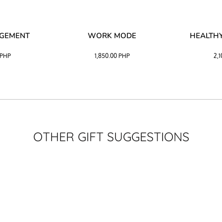
AGEMENT
WORK MODE
HEALTHY
PHP
1,850.00
PHP
2,
OTHER GIFT SUGGESTIONS