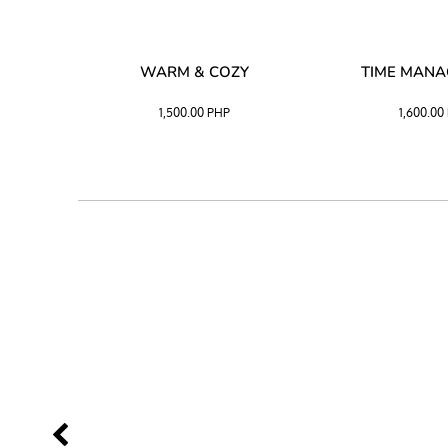
SS –
WARM & COZY
TIME MAN
 BLACK
1,500.00
PHP
1,600.00