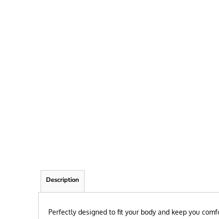
FRIEND
KID
TEACHER
EXPLORE ALL RECIPIENTS>
BROWSE NOW >
Description
Perfectly designed to fit your body and keep you comfo