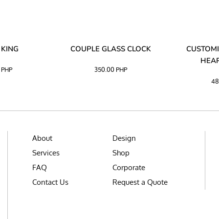
 KING
COUPLE GLASS CLOCK
CUSTOMI
HEAR
0
PHP
350.00
PHP
48
About
Design
Services
Shop
FAQ
Corporate
Contact Us
Request a Quote