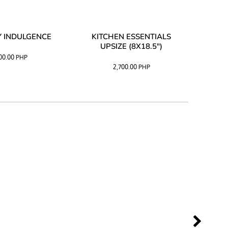
 INDULGENCE
KITCHEN ESSENTIALS
COFF
UPSIZE (8X18.5")
100.00
PHP
2,700.00
PHP