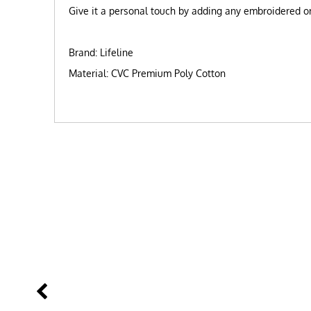
Give it a personal touch by adding any embroidered or 
Brand: Lifeline
Material: CVC Premium Poly Cotton