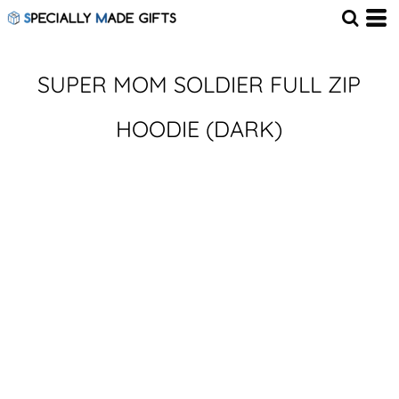
SUPER MOM SOLDIER FULL ZIP
HOODIE (DARK)