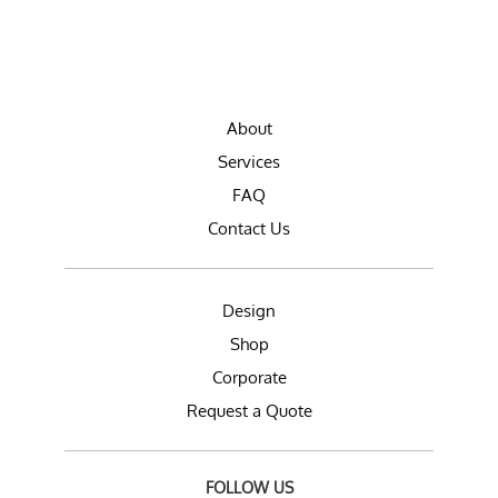
About
Services
FAQ
Contact Us
Design
Shop
Corporate
Request a Quote
FOLLOW US