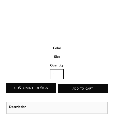
Color
Size
Quantity
CUSTOMIZE DESIGN
ADD TO CART
Description