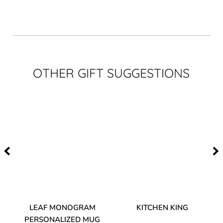
OTHER GIFT SUGGESTIONS
TA
LEAF MONOGRAM
KITCHEN KING
PERSONALIZED MUG