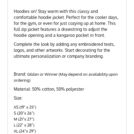
Hoodies on! Stay warm with this classy and
comfortable hoodie jacket. Perfect for the cooler days,
for the gym, or even for just cozying up at home. This
full zip jacket features a drawstring to adjust the
hoodie opening and a kangaroo pocket in front.
Complete the look by adding any embroidered texts,
logos, and other artworks. Start decorating for the
ultimate personalization or company branding.
Brand:
Gildan or Winner (May depend on availability upon
ordering)
Material: 50% cotton, 50% polyester
Size:
XS (19" x 25")
S (20”x 26”)
M (21”x 27”)
L (22" x 28")
XL (24”x 29”)