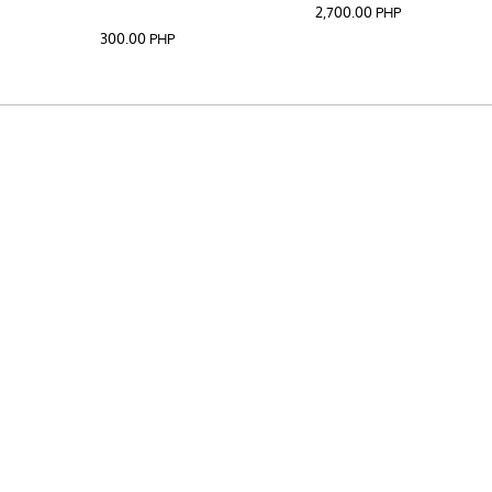
2,700.00
PHP
300.00
PHP