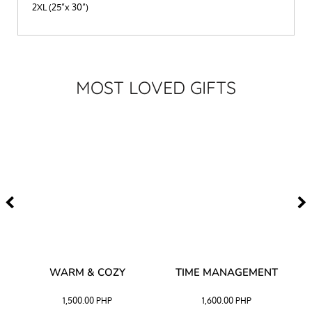
2XL (25”x 30”)
MOST LOVED GIFTS
–
WARM & COZY
TIME MANAGEMENT
CK
1,500.00
PHP
1,600.00
PHP