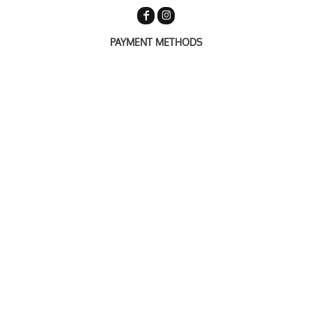
PAYMENT METHODS