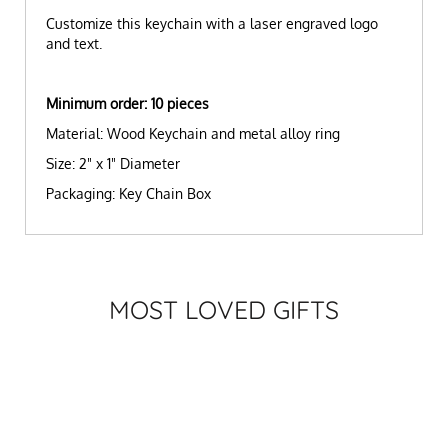
Customize this keychain with a laser engraved logo
and text.
Minimum order: 10 pieces
Material: Wood Keychain and metal alloy ring
Size: 2" x 1" Diameter
Packaging: Key Chain Box
MOST LOVED GIFTS