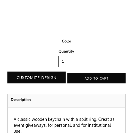
Color
Quantity
CUSTOMIZE DESIGN
ADD TO CART
Description
A classic wooden keychain with a split ring. Great as
event giveaways, for personal, and for institutional
use.