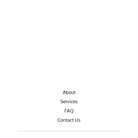
About
Services
FAQ
Contact Us