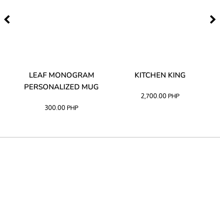
TA
LEAF MONOGRAM
KITCHEN KING
PERSONALIZED MUG
2,700.00
PHP
300.00
PHP