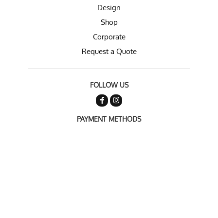
Design
Shop
Corporate
Request a Quote
FOLLOW US
PAYMENT METHODS