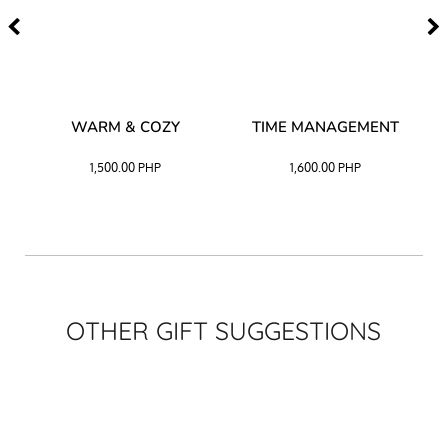
–
WARM & COZY
TIME MANAGEMENT
CK
1,500.00
PHP
1,600.00
PHP
OTHER GIFT SUGGESTIONS