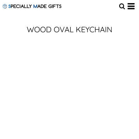
WOOD OVAL KEYCHAIN