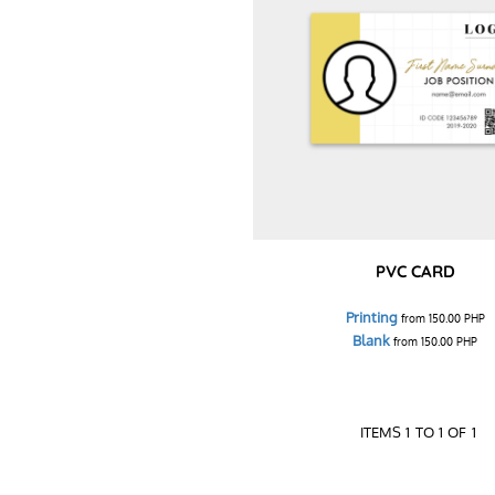
PVC CARD
Printing
from
150.00
PHP
Blank
from
150.00
PHP
ITEMS 1 TO 1 OF 1