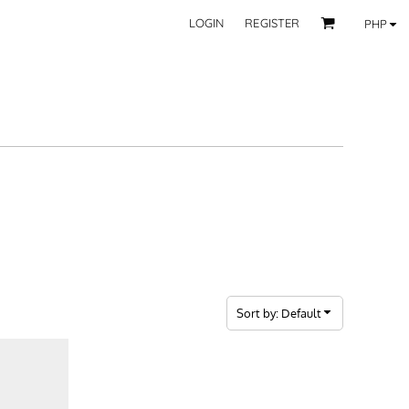
LOGIN
REGISTER
PHP
BY CATEGORY
RECIPIENTS
Mom
 Fashion Wear
Dad
les
Grandparent
Significant Other
Couple
Friend
Kid
ecor
Teacher
EXPLORE ALL RECIPIENTS>
fice
Sort by: Default
CORPORATE
ll Categories >
Browse now >