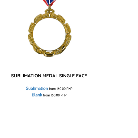
SUBLIMATION MEDAL SINGLE FACE
Sublimation
from
160.00
PHP
Blank
from
160.00
PHP