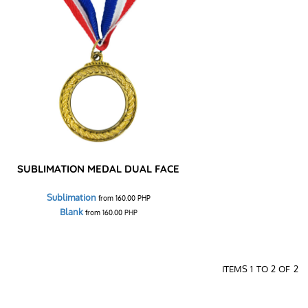
SUBLIMATION MEDAL DUAL FACE
Sublimation
from
160.00
PHP
Blank
from
160.00
PHP
ITEMS 1 TO 2 OF 2