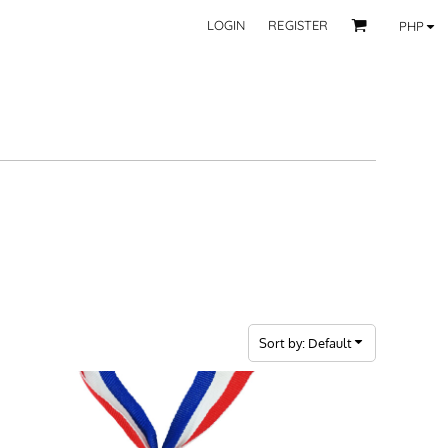
LOGIN
REGISTER
PHP
BY CATEGORY
RECIPIENTS
Mom
 Fashion Wear
Dad
les
Grandparent
Significant Other
Couple
Friend
Kid
ecor
Teacher
EXPLORE ALL RECIPIENTS>
fice
Sort by: Default
CORPORATE
ll Categories >
Browse now >