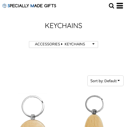
Default
Price: Lowest First
Price: Highest First
KEYCHAINS
Date Added
ACCESSORIES
KEYCHAINS
Sort by: Default