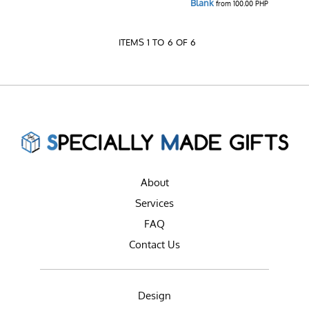
Blank
from
100.00
PHP
ITEMS 1 TO 6 OF 6
About
Services
FAQ
Contact Us
Design