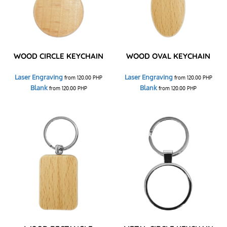
WOOD CIRCLE KEYCHAIN
WOOD OVAL KEYCHAIN
Laser Engraving
Laser Engraving
from
120.00
PHP
from
120.00
PHP
Blank
Blank
from
120.00
PHP
from
120.00
PHP