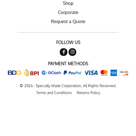
Shop
Corporate
Request a Quote
FOLLOW US
PAYMENT METHODS
©
2026 - Specially Made Corporation, All Rights Reserved.
Terms and Conditions
Returns Policy