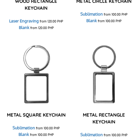
WOOD RECTANGLE
METAL CIRCLE KEYCHAIN
KEYCHAIN
Sublimation
from
100.00
PHP
Blank
Laser Engraving
from
100.00
PHP
from
120.00
PHP
Blank
from
120.00
PHP
METAL SQUARE KEYCHAIN
METAL RECTANGLE
KEYCHAIN
Sublimation
from
100.00
PHP
Blank
Sublimation
from
100.00
PHP
from
100.00
PHP