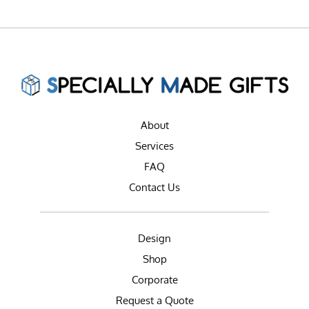
About
Services
FAQ
Contact Us
Design
Shop
Corporate
Request a Quote