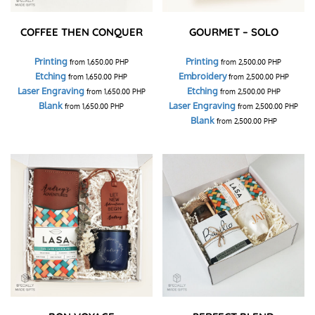
COFFEE THEN CONQUER
GOURMET – SOLO
Printing
Printing
from
1,650.00
PHP
from
2,500.00
PHP
Etching
Embroidery
from
1,650.00
PHP
from
2,500.00
PHP
Laser Engraving
Etching
from
1,650.00
PHP
from
2,500.00
PHP
Blank
Laser Engraving
from
1,650.00
PHP
from
2,500.00
PHP
Blank
from
2,500.00
PHP