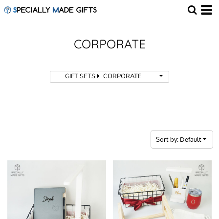
Default
Price: Lowest First
Price: Highest First
CORPORATE
Date Added
GIFT SETS
CORPORATE
Sort by: Default