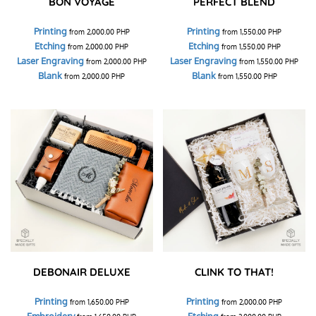
BON VOYAGE
PERFECT BLEND
Printing
Printing
from
2,000.00
PHP
from
1,550.00
PHP
Etching
Etching
from
2,000.00
PHP
from
1,550.00
PHP
Laser Engraving
Laser Engraving
from
2,000.00
PHP
from
1,550.00
PHP
Blank
Blank
from
2,000.00
PHP
from
1,550.00
PHP
DEBONAIR DELUXE
CLINK TO THAT!
Printing
Printing
from
1,650.00
PHP
from
2,000.00
PHP
Embroidery
Etching