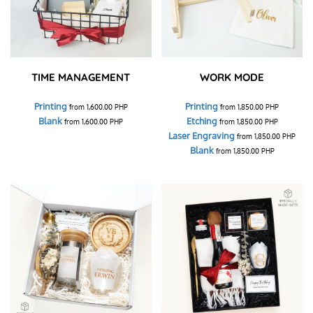
TIME MANAGEMENT
WORK MODE
Printing
Printing
from
1,600.00
PHP
from
1,850.00
PHP
Blank
Etching
from
1,600.00
PHP
from
1,850.00
PHP
Laser Engraving
from
1,850.00
PHP
Blank
from
1,850.00
PHP