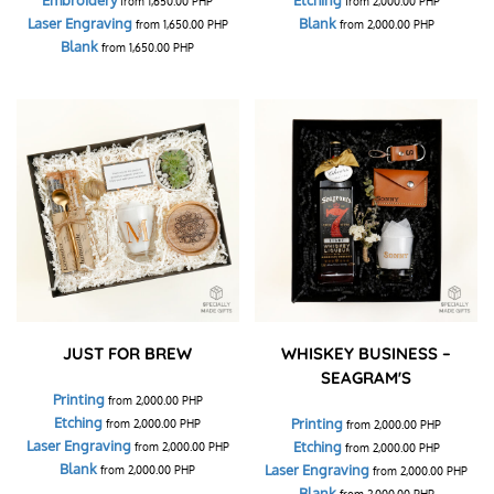
from
1,650.00
PHP
from
2,000.00
PHP
Laser Engraving
Blank
from
1,650.00
PHP
from
2,000.00
PHP
Blank
from
1,650.00
PHP
JUST FOR BREW
WHISKEY BUSINESS –
SEAGRAM'S
Printing
from
2,000.00
PHP
Etching
Printing
from
2,000.00
PHP
from
2,000.00
PHP
Laser Engraving
Etching
from
2,000.00
PHP
from
2,000.00
PHP
Blank
Laser Engraving
from
2,000.00
PHP
from
2,000.00
PHP
Blank
from
2,000.00
PHP