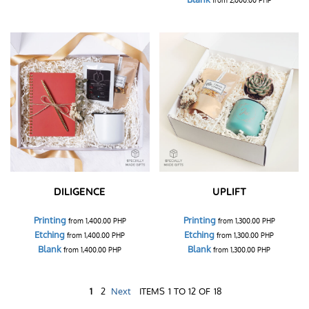
DILIGENCE
UPLIFT
Printing
Printing
from
1,400.00
PHP
from
1,300.00
PHP
Etching
Etching
from
1,400.00
PHP
from
1,300.00
PHP
Blank
Blank
from
1,400.00
PHP
from
1,300.00
PHP
1
2
Next
ITEMS 1 TO 12 OF 18