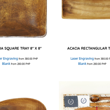
IA SQUARE TRAY 8" X 8"
ACACIA RECTANGULAR 
er Engraving
Laser Engraving
from
380.00
PHP
from
380.00
Blank
Blank
from
280.00
PHP
from
280.00
PHP