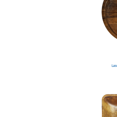
DOP - Dominican Republic Pesos
DZD - Algeria Dinars
EEK - Estonia Krooni
EGP - Egypt Pounds
ERN - Eritrea Nakfa
ETB - Ethiopia Birr
EUR - Euro
FJD - Fiji Dollars
FKP - Falkland Islands Pounds
GEL - Georgia Lari
GGP - Guernsey Pounds
Las
GHS - Ghana Cedis
GIP - Gibraltar Pounds
GMD - Gambia Dalasi
GNF - Guinea Francs
GTQ - Guatemala Quetzales
GYD - Guyana Dollars
HKD - Hong Kong Dollars
HNL - Honduras Lempiras
HRK - Croatia Kuna