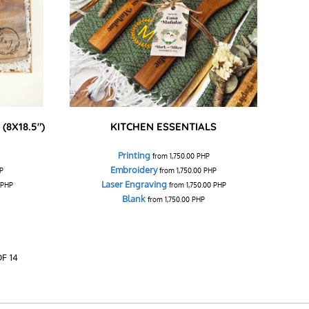
(8X18.5")
KITCHEN ESSENTIALS
Printing
from
1,750.00
PHP
Embroidery
P
from
1,750.00
PHP
Laser Engraving
PHP
from
1,750.00
PHP
Blank
from
1,750.00
PHP
OF 14