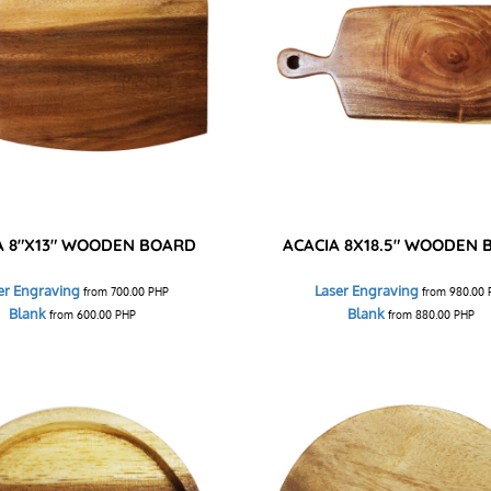
A 8"X13" WOODEN BOARD
ACACIA 8X18.5" WOODEN
er Engraving
Laser Engraving
from
700.00
PHP
from
980.00
Blank
Blank
from
600.00
PHP
from
880.00
PHP