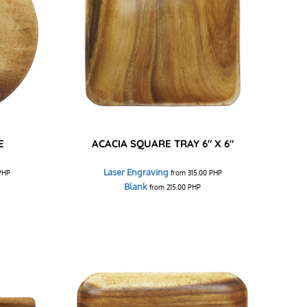
E
ACACIA SQUARE TRAY 6" X 6"
Laser Engraving
PHP
from
315.00
PHP
Blank
from
215.00
PHP