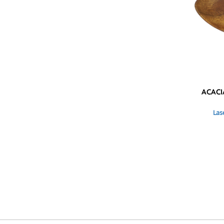
KZT - Kazakhstan Tenge
LAK - Laos Kips
LBP - Lebanon Pounds
LKR - Sri Lanka Rupees
LRD - Liberia Dollars
LSL - Lesotho Maloti
LTL - Lithuania Litai
LVL - Latvia Lati
LYD - Libya Dinars
ACACI
MAD - Morocco Dirhams
MDL - Moldova Lei
Las
MGA - Madagascar Ariary
MKD - Macedonia Denars
MMK - Myanmar Kyats
MNT - Mongolia Tugriks
MOP - Macau Patacas
MRO - Mauritania Ouguiyas
MUR - Mauritius Rupees
MVR - Maldives Rufiyaa
MWK - Malawi Kwachas
MXN - Mexico Pesos