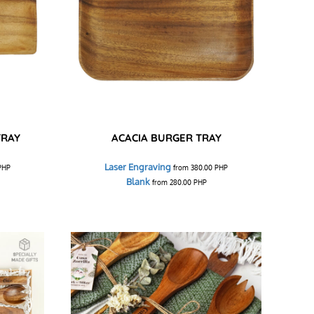
TRAY
ACACIA BURGER TRAY
Laser Engraving
PHP
from
380.00
PHP
Blank
from
280.00
PHP