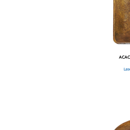
HTG - Haiti Gourdes
HUF - Hungary Forint
IDR - Indonesia Rupiahs
ILS - Israel New Shekels
IMP - Isle of Man Pounds
INR - India Rupees
IQD - Iraq Dinars
IRR - Iran Rials
ISK - Iceland Kronur
ACAC
JEP - Jersey Pounds
JMD - Jamaica Dollars
Las
JOD - Jordan Dinars
KES - Kenya Shillings
KGS - Kyrgyzstan Soms
KHR - Cambodia Riels
KMF - Comoros Francs
KPW - North Korea Won
KRW - South Korea Won
KWD - Kuwait Dinars
KYD - Cayman Islands Dollars