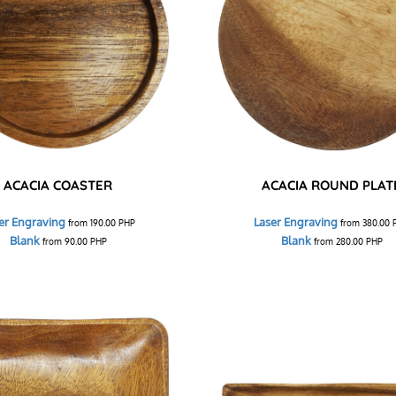
ACACIA COASTER
ACACIA ROUND PLAT
er Engraving
Laser Engraving
from
190.00
PHP
from
380.00
Blank
Blank
from
90.00
PHP
from
280.00
PHP