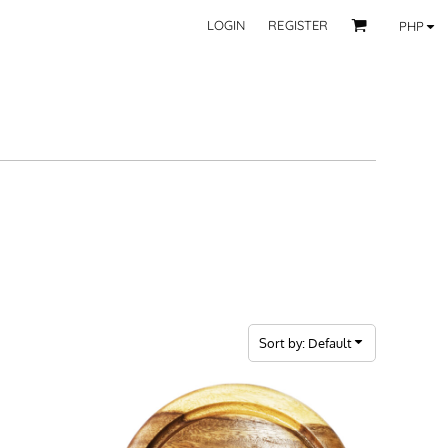
LOGIN
REGISTER
PHP
BY CATEGORY
RECIPIENTS
Mom
 Fashion Wear
Dad
les
Grandparent
Significant Other
Couple
Friend
Kid
ecor
Teacher
EXPLORE ALL RECIPIENTS>
fice
Sort by: Default
CORPORATE
ll Categories >
Browse now >