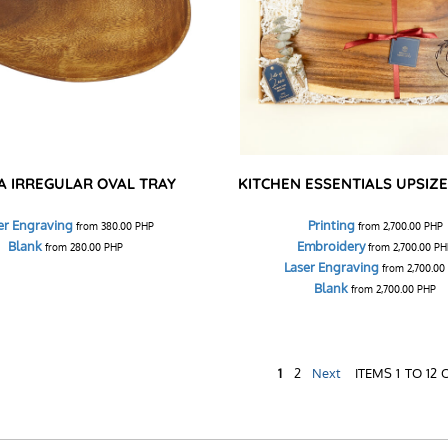
A IRREGULAR OVAL TRAY
KITCHEN ESSENTIALS UPSIZE 
er Engraving
Printing
from
380.00
PHP
from
2,700.00
PHP
Blank
Embroidery
from
280.00
PHP
from
2,700.00
PH
Laser Engraving
from
2,700.00
Blank
from
2,700.00
PHP
1
2
Next
ITEMS 1 TO 12 