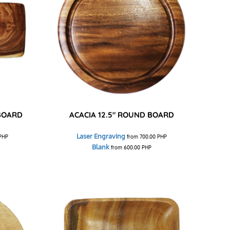
 BOARD
ACACIA 12.5" ROUND BOARD
Laser Engraving
PHP
from
700.00
PHP
Blank
from
600.00
PHP