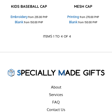
KIDS BASEBALL CAP
MESH CAP
Embroidery
Printing
from
235.00
PHP
from
270.00
PHP
Blank
Blank
from
150.00
PHP
from
150.00
PHP
ITEMS 1 TO 4 OF 4
About
Services
FAQ
Contact Us