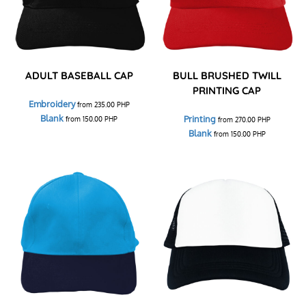
ADULT BASEBALL CAP
BULL BRUSHED TWILL
PRINTING CAP
Embroidery
from
235.00
PHP
Blank
Printing
from
150.00
PHP
from
270.00
PHP
Blank
from
150.00
PHP