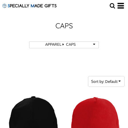
Default
Price: Lowest First
Price: Highest First
CAPS
Date Added
APPAREL
CAPS
Sort by: Default